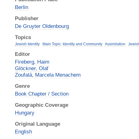
Berlin
Publisher
De Gruyter Oldenbourg
Topics
Jewish Identity
Main Topic: Identity and Community
Assimilation
Jewis
Editor
Fireberg, Haim
Glöckner, Olaf
Zoufalá, Marcela Menachem
Genre
Book Chapter / Section
Geographic Coverage
Hungary
Original Language
English