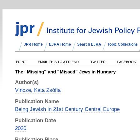
JPR Home
EJRA Home
Search EJRA
Topic Collections
PRINT
EMAIL THIS TO A FRIEND
TWITTER
FACEBOOK
The “Missing” and “Missed” Jews in Hungary
Author(s)
Vincze, Kata Zsófia
Publication Name
Being Jewish in 21st Century Central Europe
Publication Date
2020
Publication Place