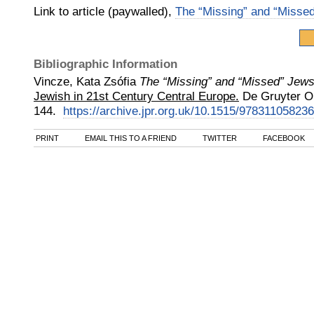
Link to article (paywalled),
The “Missing” and “Misse
Bibliographic Information
Vincze, Kata Zsófia
The “Missing” and “Missed” Jews
Jewish in 21st Century Central Europe.
De Gruyter O
144.
https://archive.jpr.org.uk/10.1515/97831105823
PRINT
EMAIL THIS TO A FRIEND
TWITTER
FACEBOOK