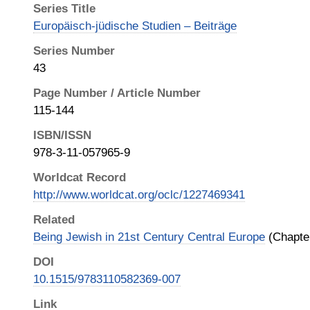
Series Title
Europäisch-jüdische Studien – Beiträge
Series Number
43
Page Number / Article Number
115-144
ISBN/ISSN
978-3-11-057965-9
Worldcat Record
http://www.worldcat.org/oclc/1227469341
Related
Being Jewish in 21st Century Central Europe
(Chapter
DOI
10.1515/9783110582369-007
Link