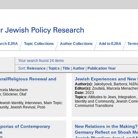
arch EJRA
Topic Collections
Author Collections
Add to EJRA
Terms
Your search found 24 items
Sort:
Relevance
|
Topics
|
Title
|
Author
|
Publication Year
ural/Religious Renewal and
Jewish Experiences and New 
Author(s):
Jakobyová, Barbora; Nižňa
Editor(s):
Zoufalá, Marcela Menachem
Marcela Menachem
Date:
2023
 Glöckner, Olaf
Topics:
Attitudes to Jews, Integration,
Identity and Community, Jewish Commu
Jewish Identity, Interviews, Main Topic:
Communist Transitions
nity, Jewish Revival, Post-
porias of Contemporary
New Relations in the Making
ce
Germany Reflect on Shoah M
em