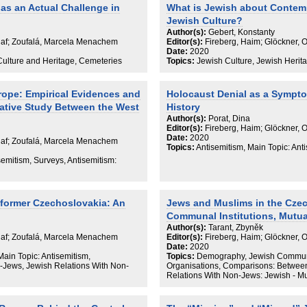
as an Actual Challenge in
What is Jewish about Contem
Jewish Culture?
Author(s):
Gebert, Konstanty
Olaf; Zoufalá, Marcela Menachem
Editor(s):
Fireberg, Haim; Glöckner, 
Date:
2020
Culture and Heritage, Cemeteries
Topics:
Jewish Culture, Jewish Herita
rope: Empirical Evidences and
Holocaust Denial as a Sympt
ative Study Between the West
History
Author(s):
Porat, Dina
Editor(s):
Fireberg, Haim; Glöckner, 
Date:
2020
Olaf; Zoufalá, Marcela Menachem
Topics:
Antisemitism, Main Topic: Ant
semitism, Surveys, Antisemitism:
 former Czechoslovakia: An
Jews and Muslims in the Cze
Communal Institutions, Mutua
Author(s):
Tarant, Zbyněk
Olaf; Zoufalá, Marcela Menachem
Editor(s):
Fireberg, Haim; Glöckner, 
Date:
2020
ain Topic: Antisemitism,
Topics:
Demography, Jewish Communit
Jews, Jewish Relations With Non-
Organisations, Comparisons: Betwee
Relations With Non-Jews: Jewish - M