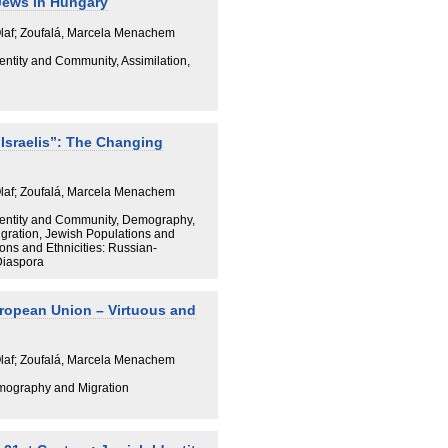
Jews in Hungary
Olaf; Zoufalá, Marcela Menachem
dentity and Community, Assimilation,
“Israelis”: The Changing
Olaf; Zoufalá, Marcela Menachem
 Identity and Community, Demography,
igration, Jewish Populations and
ions and Ethnicities: Russian-
Diaspora
ropean Union – Virtuous and
Olaf; Zoufalá, Marcela Menachem
mography and Migration