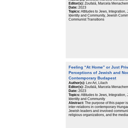
Editor(s):
Zoufalá, Marcela Menachem;
Date:
2023
Topics:
Attitudes to Jews, Integration, 
Identity and Community, Jewish Commu
Communist Transitions
Feeling “At Home” or Just Priv
Perceptions of Jewish and N
Contemporary Budapest
Author(s):
Lev Ari, Lilach
Editor(s):
Zoufalá, Marcela Menachem;
Date:
2023
Topics:
Attitudes to Jews, Integration, 
Identity and Community
Abstract:
The purpose of this paper is
inter-relations in contemporary Hunga
Jewish leaders and involved communi
religious organizations, and the media