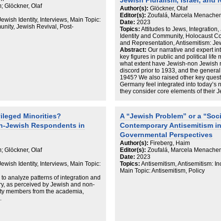
Jewish Pluralism, Israel, and
 Glöckner, Olaf
Author(s):
Glöckner, Olaf
Editor(s):
Zoufalá, Marcela Menachem
Jewish Identity, Interviews, Main Topic:
Date:
2023
nity, Jewish Revival, Post-
Topics:
Attitudes to Jews, Integration,
Identity and Community, Holocaust 
and Representation, Antisemitism: J
Abstract:
Our narrative and expert i
key figures in public and political life
what extent have Jewish-non Jewish 
discord prior to 1933, and the general
1945? We also raised other key questi
Germany feel integrated into today’s 
they consider core elements of their 
of Israel in their lives as Jews? How 
antisemitism in Germany? As a compl
know from our non-Jewish interviewee
ileged Minorities?
A “Jewish Problem” or a “Soc
Jewish/non-Jewish relations today? 
on-Jewish Respondents in
Contemporary Antisemitism i
(still) affect these relations? How do
activities, and are there new, joint st
Governmental Perspectives
Author(s):
Fireberg, Haim
Our interviews revealed that Jews in
 Glöckner, Olaf
Editor(s):
Zoufalá, Marcela Menachem
romanticize their lives in the country
Date:
2023
they appreciate efforts by the state to 
Jewish Identity, Interviews, Main Topic:
Topics:
Antisemitism, Antisemitism: I
dignified politics of commemoration, a
Main Topic: Antisemitism, Policy
perceived as a societal problem but no
 to analyze patterns of integration and
Jewish interview partners considered 
ry, as perceived by Jewish and non-
dangerous for Jews. Memory of the Sh
ty members from the academia,
building a Jewish future, especially fo
.
own children, is the more relevant iss
A key finding of our interviews in Ger