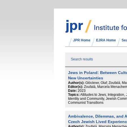
JPR Home
EJRA Home
Se
Search results
Jews in Poland: Between Cult
New Uncertainties
Author(s):
Glöckner, Olaf; Zoufalá, 
Editor(s):
Zoufalá, Marcela Menachem;
Date:
2023
Topics:
Attitudes to Jews, Integration, 
Identity and Community, Jewish Commu
Communist Transitions
Ambivalence, Dilemmas, and A
Czech Jewish Lived Experien
Author(s):
Zoufalá, Marcela Menach