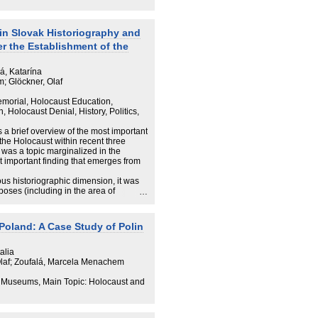
ving in the “country of the offenders”
ives of the State of Israel. Young
aceted networks, understanding
extent also as Germans. Some of them
in Slovak Historiography and
al life, deliberately acting in both roles
r the Establishment of the
á, Katarína
; Glöckner, Olaf
morial, Holocaust Education,
Holocaust Denial, History, Politics,
s a brief overview of the most important
 the Holocaust within recent three
 was a topic marginalized in the
t important finding that emerges from
ious historiographic dimension, it was
poses (including in the area of
 1989 can be categorized as follows:
 perspective of the minority; the
Poland: A Case Study of Polin
; legal analysis of anti-Jewish
d Slovak revisionism; and connection
al levels. In this text, we analyze the
alia
cs in the example of Vladimír Mečiar’s
Olaf; Zoufalá, Marcela Menachem
We also consider the impact of
al symbols (the case of a memorial of
 Museums, Main Topic: Holocaust and
historiography situated between
rpretation of history
ion of bishop Ján Vojtaššák).