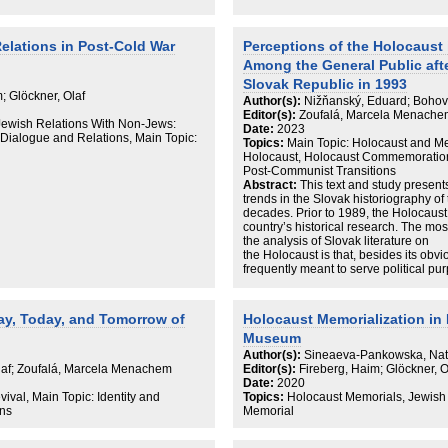
Jews has grown up neither justifying li
nor considering themselves representat
Jews in Germany run their own multif
themselves as Jews but to a similar 
elations in Post-Cold War
Perceptions of the Holocaust 
enjoy participation in public and politic
Among the General Public afte
Slovak Republic in 1993
 Glöckner, Olaf
Author(s):
Nižňanský, Eduard; Bohov
Editor(s):
Zoufalá, Marcela Menachem
Jewish Relations With Non-Jews:
Date:
2023
h Dialogue and Relations, Main Topic:
Topics:
Main Topic: Holocaust and Me
Holocaust, Holocaust Commemoration, 
Post-Communist Transitions
Abstract:
This text and study present
trends in the Slovak historiography of
decades. Prior to 1989, the Holocaust
country’s historical research. The mos
the analysis of Slovak literature on
the Holocaust is that, besides its obv
frequently meant to serve political pur
education). The works published after
collections of documents; memoirs; the
problem of local aggressors;
day, Today, and Tomorrow of
Holocaust Memorialization in 
the social background of the Holocaust
Museum
legislation; oral history; the so-calle
between the historiographic and politic
Author(s):
Sineaeva-Pankowska, Nat
link between historiography and politi
Olaf; Zoufalá, Marcela Menachem
Editor(s):
Fireberg, Haim; Glöckner, 
cabinet and revisionist publications. 
Date:
2020
revisionism on the formation of nation
val, Main Topic: Identity and
Topics:
Holocaust Memorials, Jewish
Ferdinand Ďurčanský) as well as the 
ons
Memorial
science and the Catholic Church’s inte
(of the Slovak state and the beatificat