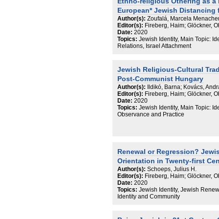
Ethno-religious Othering as a
European* Jewish Distancing f
Author(s):
Zoufalá, Marcela Menach
Editor(s):
Fireberg, Haim; Glöckner, 
Date:
2020
Topics:
Jewish Identity, Main Topic: I
Relations, Israel Attachment
Jewish Religious-Cultural Trad
Post-Communist Hungary
Author(s):
Ildikó, Barna; Kovács, And
Editor(s):
Fireberg, Haim; Glöckner, 
Date:
2020
Topics:
Jewish Identity, Main Topic: I
Observance and Practice
Renewal or Regression? Jewis
Orientation in Twenty-first Ce
Author(s):
Schoeps, Julius H.
Editor(s):
Fireberg, Haim; Glöckner, 
Date:
2020
Topics:
Jewish Identity, Jewish Renew
Identity and Community