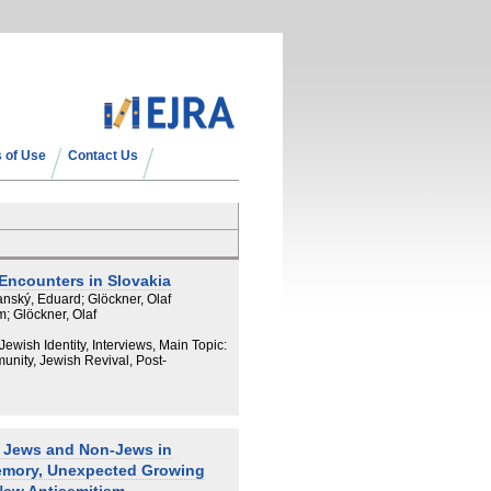
 of Use
Contact Us
Encounters in Slovakia
nský, Eduard; Glöckner, Olaf
; Glöckner, Olaf
 Jewish Identity, Interviews, Main Topic:
nity, Jewish Revival, Post-
? Jews and Non-Jews in
emory, Unexpected Growing