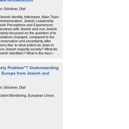
 New Antisemitism
; Glöckner, Olaf
 Jewish Identity, Interviews, Main Topic:
Commemoration, Jewish Leadership
ewish Perceptions and Experiences
nterviews with Jewish and non-Jewish
 mainly focussed on the question of to
relations changed, compared to the
 reservation and uncertainty after
ons like: to what extent do Jews in
non-Jewish majority society? What do
Jewish identities? What is the meaning
do they cope with new trends of
ementary question, we wanted to
s how different they consider
iety Problem”? Understanding
To what extent does Shoah memory
n Europe from Jewish and
 Jews and non-Jews cooperate in social
rategies to combat antisemitism?
 present-day Germany do not
; Glöckner, Olaf
 of the former Nazi regime. However,
promote future Jewish life, to carry out
ncident Monitoring, European Union,
nd to ensure security. Antisemitism is
t as an existential threat. None of the
Germany as a place that is too
oah is considered important, but
r one’s
ue.
many is that a new generation of young