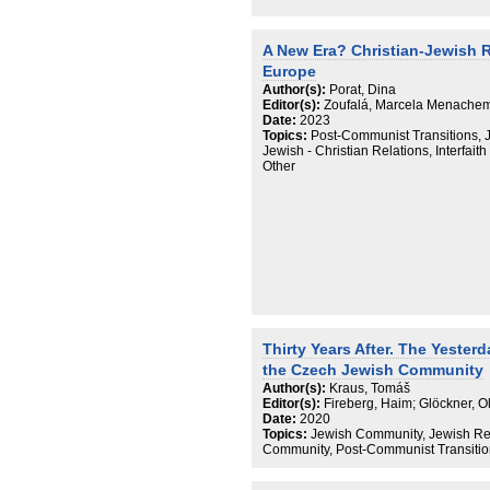
A New Era? Christian-Jewish R
Europe
Author(s):
Porat, Dina
Editor(s):
Zoufalá, Marcela Menachem;
Date:
2023
Topics:
Post-Communist Transitions, 
Jewish - Christian Relations, Interfait
Other
Thirty Years After. The Yester
the Czech Jewish Community
Author(s):
Kraus, Tomáš
Editor(s):
Fireberg, Haim; Glöckner, 
Date:
2020
Topics:
Jewish Community, Jewish Revi
Community, Post-Communist Transiti