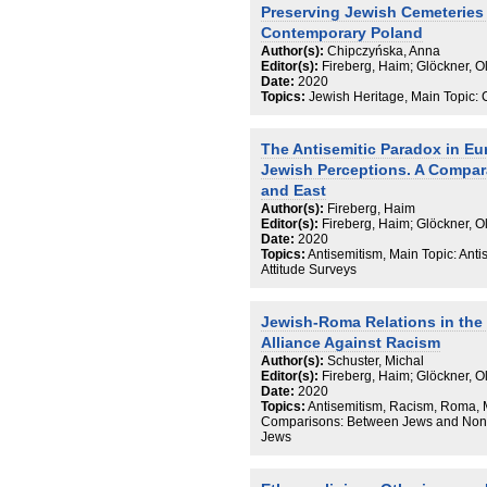
Preserving Jewish Cemeteries 
Contemporary Poland
Author(s):
Chipczyńska, Anna
Editor(s):
Fireberg, Haim; Glöckner, 
Date:
2020
Topics:
Jewish Heritage, Main Topic: 
The Antisemitic Paradox in Eu
Jewish Perceptions. A Compar
and East
Author(s):
Fireberg, Haim
Editor(s):
Fireberg, Haim; Glöckner, 
Date:
2020
Topics:
Antisemitism, Main Topic: Anti
Attitude Surveys
Jewish-Roma Relations in the
Alliance Against Racism
Author(s):
Schuster, Michal
Editor(s):
Fireberg, Haim; Glöckner, 
Date:
2020
Topics:
Antisemitism, Racism, Roma, M
Comparisons: Between Jews and Non-
Jews