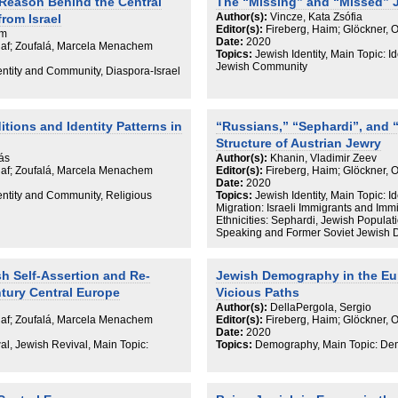
 Reason Behind the Central
The “Missing” and “Missed” 
Author(s):
Vincze, Kata Zsófia
rom Israel
Editor(s):
Fireberg, Haim; Glöckner, 
em
Date:
2020
Olaf; Zoufalá, Marcela Menachem
Topics:
Jewish Identity, Main Topic: I
Jewish Community
dentity and Community, Diaspora-Israel
itions and Identity Patterns in
“Russians,” “Sephardi”, and 
Structure of Austrian Jewry
rás
Author(s):
Khanin, Vladimir Zeev
Olaf; Zoufalá, Marcela Menachem
Editor(s):
Fireberg, Haim; Glöckner, 
Date:
2020
dentity and Community, Religious
Topics:
Jewish Identity, Main Topic:
Migration: Israeli Immigrants and Imm
Ethnicities: Sephardi, Jewish Populat
Speaking and Former Soviet Jewish 
h Self-Assertion and Re-
Jewish Demography in the Eu
ntury Central Europe
Vicious Paths
Author(s):
DellaPergola, Sergio
Olaf; Zoufalá, Marcela Menachem
Editor(s):
Fireberg, Haim; Glöckner, 
Date:
2020
al, Jewish Revival, Main Topic:
Topics:
Demography, Main Topic: De