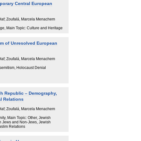
porary Central European
Olaf; Zoufalá, Marcela Menachem
ge, Main Topic: Culture and Heritage
om of Unresolved European
Olaf; Zoufalá, Marcela Menachem
isemitism, Holocaust Denial
ch Republic – Demography,
l Relations
Olaf; Zoufalá, Marcela Menachem
y, Main Topic: Other, Jewish
n Jews and Non-Jews, Jewish
uslim Relations