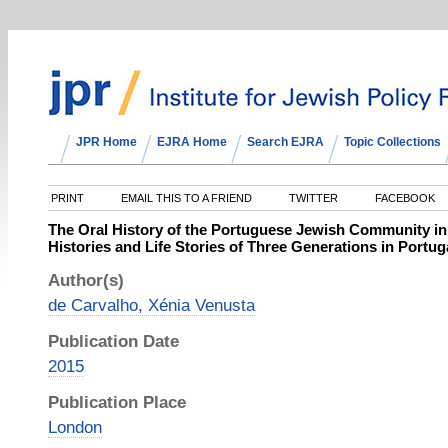
JPR Home
EJRA Home
Search EJRA
Topic Collections
PRINT
EMAIL THIS TO A FRIEND
TWITTER
FACEBOOK
The Oral History of the Portuguese Jewish Community in
Histories and Life Stories of Three Generations in Portug
Author(s)
de Carvalho, Xénia Venusta
Publication Date
2015
Publication Place
London