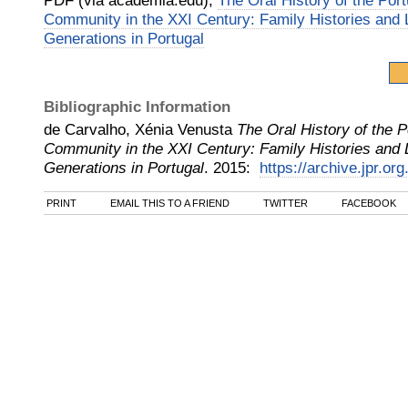
PDF (via academia.edu),
The Oral History of the Po
Community in the XXI Century: Family Histories and L
Generations in Portugal
Bibliographic Information
de Carvalho, Xénia Venusta
The Oral History of the 
Community in the XXI Century: Family Histories and L
Generations in Portugal
.
2015
:
https://archive.jpr.or
PRINT
EMAIL THIS TO A FRIEND
TWITTER
FACEBOOK