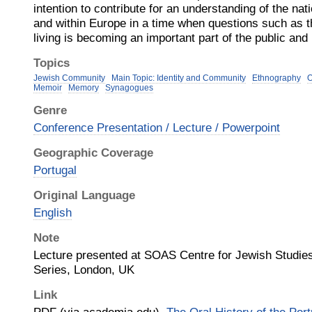
intention to contribute for an understanding of the nati
and within Europe in a time when questions such as th
living is becoming an important part of the public and
Topics
Jewish Community
Main Topic: Identity and Community
Ethnography
O
Memoir
Memory
Synagogues
Genre
Conference Presentation / Lecture / Powerpoint
Geographic Coverage
Portugal
Original Language
English
Note
Lecture presented at SOAS Centre for Jewish Studie
Series, London, UK
Link