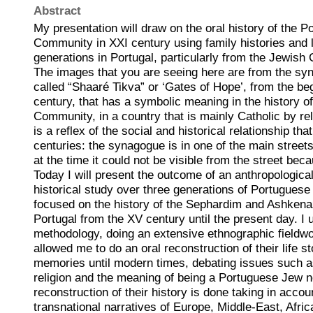
Abstract
My presentation will draw on the oral history of the 
Community in XXI century using family histories and li
generations in Portugal, particularly from the Jewish
The images that you are seeing here are from the sy
called “Shaaré Tikva” or ‘Gates of Hope’, from the be
century, that has a symbolic meaning in the history 
Community, in a country that is mainly Catholic by re
is a reflex of the social and historical relationship t
centuries: the synagogue is in one of the main streets 
at the time it could not be visible from the street bec
Today I will present the outcome of an anthropological
historical study over three generations of Portuguese
focused on the history of the Sephardim and Ashkenaz
Portugal from the XV century until the present day. I
methodology, doing an extensive ethnographic fieldwor
allowed me to do an oral reconstruction of their life s
memories until modern times, debating issues such as
religion and the meaning of being a Portuguese Jew
reconstruction of their history is done taking in accou
transnational narratives of Europe, Middle-East, Afric