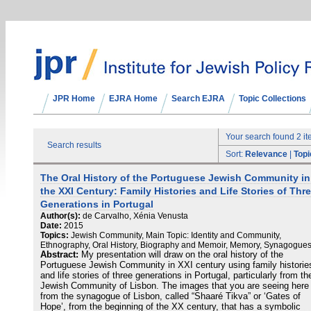
JPR Home
EJRA Home
Search EJRA
Topic Collections
Your search found 2 i
Search results
Sort:
Relevance
|
Topi
The Oral History of the Portuguese Jewish Community in
the XXI Century: Family Histories and Life Stories of Thr
Generations in Portugal
Author(s):
de Carvalho, Xénia Venusta
Date:
2015
Topics:
Jewish Community, Main Topic: Identity and Community,
Ethnography, Oral History, Biography and Memoir, Memory, Synagogue
Abstract:
My presentation will draw on the oral history of the
Portuguese Jewish Community in XXI century using family historie
and life stories of three generations in Portugal, particularly from th
Jewish Community of Lisbon. The images that you are seeing here
from the synagogue of Lisbon, called “Shaaré Tikva” or ‘Gates of
Hope’, from the beginning of the XX century, that has a symbolic