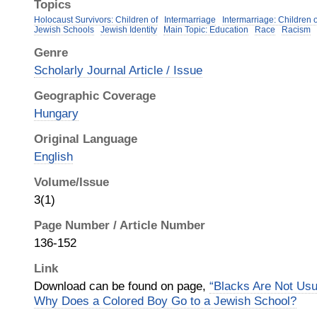
Topics
Holocaust Survivors: Children of
Intermarriage
Intermarriage: Children 
Jewish Schools
Jewish Identity
Main Topic: Education
Race
Racism
Genre
Scholarly Journal Article / Issue
Geographic Coverage
Hungary
Original Language
English
Volume/Issue
3(1)
Page Number / Article Number
136-152
Link
Download can be found on page,
“Blacks Are Not Usu
Why Does a Colored Boy Go to a Jewish School?