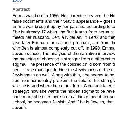
2000
Abstract
Emma was born in 1956. Her parents survived the Hol
false documents and their Slavic appearance – goes t
Emma was brought up by her parents, according to c
She is already 17 when she first learns from her aunt
meets her husband, Ben, a Nigerian, in 1976, and they
year later Emma returns alone, pregnant, and from the
with Ben is almost completely cut off. In 1990, Emma 
Jewish school. The analysis of the narrative intervie
the meaning of choosing a stranger from a different cu
stigma. The presence of the colored child born from t
her – if she manages to hide the Jewishness of the ch
Jewishness as well. Along with this, she seems to be 
son from her identity problem: the color of his skin g
who he is and where he comes from. A decade later,
strategy: now she wants the hidden stigma to be rev
once more she uses her son to achieve this: if her s
school, he becomes Jewish. And if he is Jewish, that
Jewish.