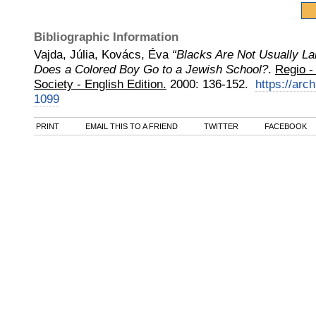
Bibliographic Information
Vajda, Júlia, Kovács, Éva
“Blacks Are Not Usually L
Does a Colored Boy Go to a Jewish School?
.
Regio - 
Society - English Edition.
2000
:
136-152.
https://arch
1099
PRINT
EMAIL THIS TO A FRIEND
TWITTER
FACEBOOK