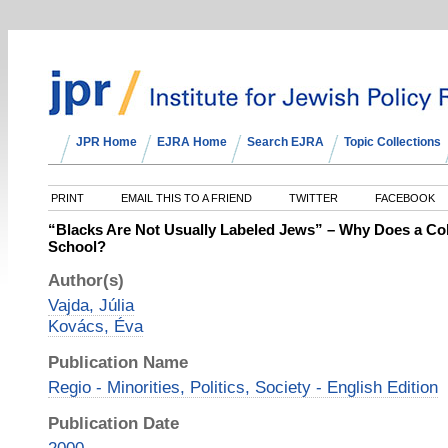
JPR Home
EJRA Home
Search EJRA
Topic Collections
PRINT
EMAIL THIS TO A FRIEND
TWITTER
FACEBOOK
“Blacks Are Not Usually Labeled Jews” – Why Does a Co
School?
Author(s)
Vajda, Júlia
Kovács, Éva
Publication Name
Regio - Minorities, Politics, Society - English Edition
Publication Date