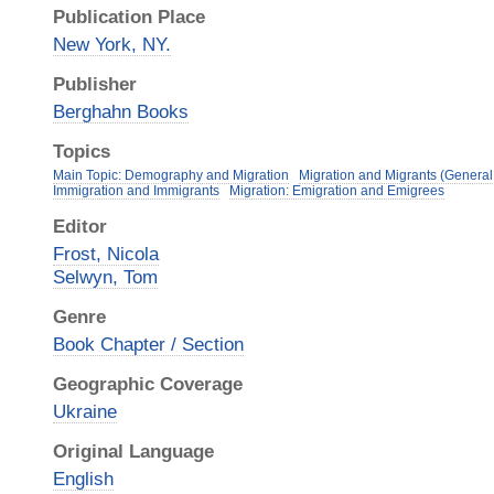
Publication Place
New York, NY.
Publisher
Berghahn Books
Topics
Main Topic: Demography and Migration
Migration and Migrants (General
Immigration and Immigrants
Migration: Emigration and Emigrees
Editor
Frost, Nicola
Selwyn, Tom
Genre
Book Chapter / Section
Geographic Coverage
Ukraine
Original Language
English