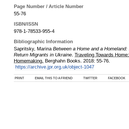
Page Number / Article Number
55-76
ISBN/ISSN
978-1-78533-955-4
Bibliographic Information
Sapritsky, Marina
Between a Home and a Homeland: 
Return Migrants in Ukraine
.
Traveling Towards Home: 
Homemaking.
Berghahn Books
.
2018
:
55-76.
https://archive.jpr.org.uk/object-1047
PRINT
EMAIL THIS TO A FRIEND
TWITTER
FACEBOOK