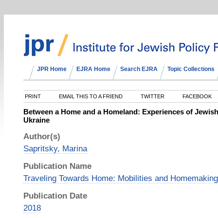
JPR Home
EJRA Home
Search EJRA
Topic Collections
PRINT
EMAIL THIS TO A FRIEND
TWITTER
FACEBOOK
Between a Home and a Homeland: Experiences of Jewish
Ukraine
Author(s)
Sapritsky, Marina
Publication Name
Traveling Towards Home: Mobilities and Homemaking
Publication Date
2018