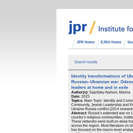
JPR Home
EJRA Home
Se
Search results
Identity transformations of Uk
Russian–Ukrainian war: Odesa
leaders at home and in exile
Author(s):
Sapritsky-Nahum, Marina
Date:
2025
Topics:
Main Topic: Identity and Commu
Community, Jewish Leadership and Re
Ukraine-Russia conflict (2014 onwards)
Abstract:
Russia’s extended war on U
country’s religious communities, insti
These networks were built on deep histor
across the region. Most literature on i
has focused on the macro-level analysi