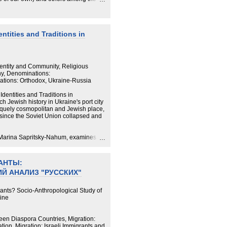
hat is, those who are not Ukrainian or
r. This ethnographic research focuses
n and beyond, and seeks to shed light
dictions in their practice of the
ntities and Traditions in
ewed against the backdrop of other
 it illustrates the ideologies that have
 sense of Ukrainian-Jewish
Identity and Community, Religious
y, Denominations:
ations: Orthodox, Ukraine-Russia
dentities and Traditions in
 Jewish history in Ukraine's port city
iquely cosmopolitan and Jewish place,
 since the Soviet Union collapsed and
, Marina Sapritsky-Nahum, examines
culture, memories of the Soviet
n a Ukrainian national project have all
АНТЫ:
Й АНАЛИЗ "РУССКИХ"
 famous for its progressive Jewish
Orthodox Judaism and framed by the
izations embedded in a religiosity that
ants? Socio-Anthropological Study of
 Ukraine has forced Jewish identities
aine
r.
en Diaspora Countries, Migration:
tion, Migration: Israeli Immigrants and