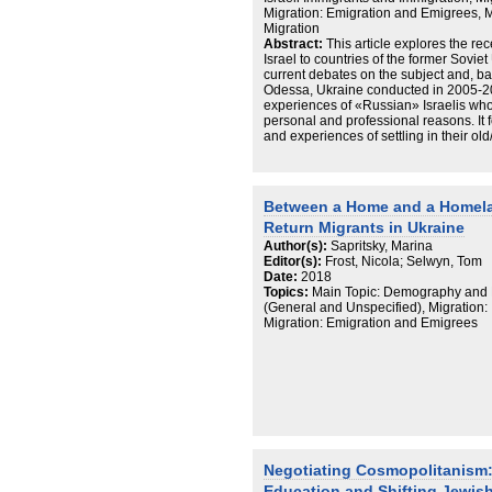
Migration: Emigration and Emigrees,
Migration
Abstract:
This article explores the rec
Israel to countries of the former Sovie
current debates on the subject and, b
Odessa, Ukraine conducted in 2005-20
experiences of «Russian» Israelis who
personal and professional reasons. It 
and experiences of settling in their ol
relationship to organized Jewish life a
most returnees do not envision their 
many do return to Israel or travel back
and connections to local Jewish life va
Between a Home and a Homela
concerned with improving their standard
Return Migrants in Ukraine
a means of achieving that goal. It is to
«Russian» Israeli presence in the FSU,
Author(s):
Sapritsky, Marina
future moves will most likely be deter
Editor(s):
Frost, Nicola; Selwyn, Tom
professional opportunities they encou
Date:
2018
face. The transnational orientations 
Topics:
Main Topic: Demography and M
Israelis in Odessa complicate concep
(General and Unspecified), Migration:
applied to Israel and the Jewish peopl
Migration: Emigration and Emigrees
constitutes Odessa as home; on the othe
displayed among many returnees, speak
And yet other cases point to other real
other options or remain on the move. P
context of Diaspora studies the auth
are not fixed categories and can no lo
ideological constants.
Negotiating Cosmopolitanism: 
Education and Shifting Jewish