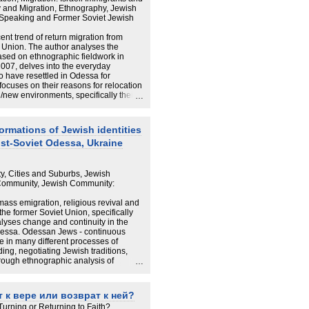
 and Migration, Ethnography, Jewish
n-Speaking and Former Soviet Jewish
cent trend of return migration from
et Union. The author analyses the
ased on ethnographic fieldwork in
007, delves into the everyday
 have resettled in Odessa for
focuses on their reasons for relocation
d/new environments, specifically their
and a sense of belonging. It argues that
relocation as a permanent decision and
k and forth. In Odessa their experiences
formations of Jewish identities
ry but for the most part returnees are
st-Soviet Odessa, Ukraine
d of living and see their relocation as
oo early to understand the full scope of
, but we can already see that their
rmined by the personal and
ty, Cities and Suburbs, Jewish
nter and family circumstances they
 Community, Jewish Community:
 and open-ended journeys of «Russian»
pts of «Home» and «Diaspora» often
ass emigration, religious revival and
le. On the one hand, leaving Israel
 the former Soviet Union, specifically
er hand, strong ties to Israel,
alyses change and continuity in the
k of Israel as a place of belonging.
dessa. Odessan Jews - continuous
lities where Russian Israelis explore
e in many different processes of
lacing the material in the wider
ing, negotiating Jewish traditions,
or argues that «Home» and «Diaspora»
hrough ethnographic analysis of
onger be seen in a simplified manner of
thesis examines the everyday life of a
roup open to competing cultural
t derive from different contexts:
 к вере или возврат к ней?
te and transnational connections. Part I
 Turning or Returning to Faith?