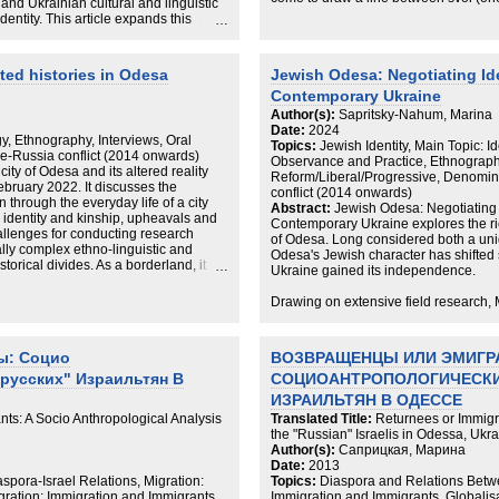
nd Ukrainian cultural and linguistic
larger Russian-speaking population—t
dentity. This article expands this
who do not support Ukraine in the wa
ces of Ukraine’s Jewish
on Ukrainian-Jewish refugees in Berli
roles of its community organizations
on the evolutions, tensions, and contra
udes and orientations towards
ted histories in Odesa
Jewish Odesa: Negotiating Ide
Russian and Ukrainian languages. Vi
war has triggered a multidirectional
studies of Russian-speaking diasporas,
Contemporary Ukraine
 it challenges it conventional
come to compose the new, developing
e Ukraine and in communities of the
Author(s):
Sapritsky-Nahum, Marina
belonging.
ieldwork and interviews conducted
Date:
2024
y, Ethnography, Interviews, Oral
ith Jews from Odesa, the author shows
Topics:
Jewish Identity, Main Topic: 
e-Russia conflict (2014 onwards)
ome to position themselves as more
Observance and Practice, Ethnograph
ity of Odesa and its altered reality
time deepening their Jewish identity
Reform/Liberal/Progressive, Denomin
ebruary 2022. It discusses the
 communal life.
conflict (2014 onwards)
n through the everyday life of a city
Abstract:
Jewish Odesa: Negotiating I
n identity and kinship, upheavals and
Contemporary Ukraine explores the rich
allenges for conducting research
of Odesa. Long considered both a un
lly complex ethno-linguistic and
Odesa's Jewish character has shifted
storical divides. As a borderland, it
Ukraine gained its independence.
ical and national fragmentation even
 of fragmentation, populated as it is
Drawing on extensive field research
rough with the afterlives of empires.
how the role of Russian language and 
ms of fragmentation, bringing different
political project, and Odesan's place i
r addresses fragmentation on three
been questioned in recent years.
ы: Социо
ВОЗВРАЩЕНЦЫ ИЛИ ЭМИГР
sh Odesans reflecting on the war in the
, and nation; the historical narratives
русских" Израильтян В
СОЦИОАНТРОПОЛОГИЧЕСКИ
Jewish Odesa reveals how a city once
erm “denazification,” which has served
traditions has become dominated by 
ИЗРАИЛЬТЯН В ОДЕССЕ
 of Ukraine.; and the reflections of a
agendas of international Jewish organ
ts: A Socio Anthropological Analysis
Translated Title:
Returnees or Immigr
g ethical dilemmas and practical
is foreign to the city. Russia's war in
the "Russian" Israelis in Odessa, Ukr
y changing and deeply painful reality
with ties to Odesa to change still furthe
Author(s):
Саприцкая, Марина
Date:
2013
aspora-Israel Relations, Migration:
Topics:
Diaspora and Relations Betwe
gration: Immigration and Immigrants,
Immigration and Immigrants, Globalisa