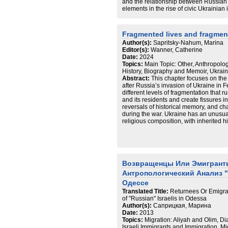
and the relationship between Russian a
elements in the rise of civic Ukrainian i
discussion by examining the experien
ethnoreligious minority as well as the 
and religious leaders in shaping attit
Fragmented lives and fragmen
emerging identities. It argues that the 
Author(s):
Sapritsky-Nahum, Marina
process of identity transformation, and
Editor(s):
Wanner, Catherine
understandings of belonging in wartim
Date:
2024
displaced. Drawing on ethnographic f
Topics:
Main Topic: Other, Anthropolog
virtually and in the field, primarily w
History, Biography and Memoir, Ukrain
how Jews at home and in exile have c
Abstract:
This chapter focuses on the c
and more Ukrainian while at the same 
after Russia’s invasion of Ukraine in F
through active participation in Jewish
different levels of fragmentation that ru
and its residents and create fissures i
reversals of historical memory, and ch
during the war. Ukraine has an unusua
religious composition, with inherited hi
constituted a pronounced case of polit
before the war. Odesa has its own forms
by a rich amalgam of people and cut th
The war has intensified all of these for
histories into the present. The chapte
Возвращенцы Или Эмигрант
different scales: the vignettes of Jewi
contexts of self, family, community, city
Aнтропологический Анализ "
and historical truths revealed by the t
Одессе
as Putin’s justification for the invasion
Translated Title:
Returnees Or Emigran
fragmented anthropologist, highlightin
of "Russian" Israelis in Odessa
difficulties of researching a constantl
Author(s):
Саприцкая, Марина
during the war.
Date:
2013
Topics:
Migration: Aliyah and Olim, Di
Israeli Immigrants and Immigration, Mi