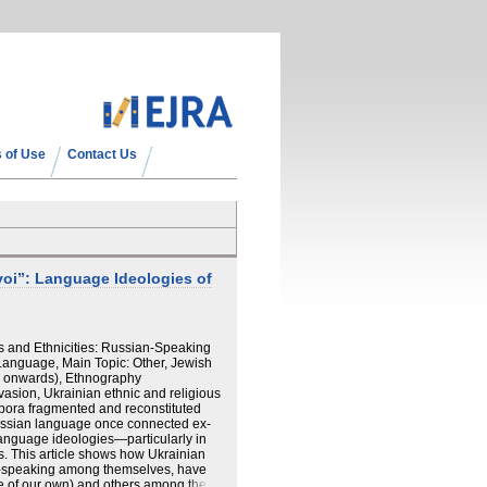
 of Use
Contact Us
oi”: Language Ideologies of
 and Ethnicities: Russian-Speaking
Language, Main Topic: Other, Jewish
14 onwards), Ethnography
asion, Ukrainian ethnic and religious
spora fragmented and reconstituted
Russian language once connected ex-
language ideologies—particularly in
s. This article shows how Ukrainian
-speaking among themselves, have
e of our own) and others among the