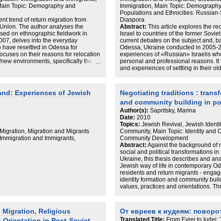
 Main Topic: Demography and
Immigration, Main Topic: Demography
Populations and Ethnicities: Russia
ent trend of return migration from
Diaspora
t Union. The author analyses the
Abstract:
This article explores the re
ased on ethnographic fieldwork in
Israel to countries of the former Sovi
07, delves into the everyday
current debates on the subject and, b
 have resettled in Odessa for
Odessa, Ukraine conducted in 2005-2
focuses on their reasons for relocation
experiences of «Russian» Israelis who
d/new environments, specifically their
personal and professional reasons. It 
nd a sense of belonging. It argues that
and experiences of settling in their ol
relocation as a permanent decision and
relationship to organized Jewish life 
 and forth. In Odessa their experiences
most returnees do not envision their 
ry but for the most part returnees are
many do return to Israel or travel bac
nd: Experiences of Jewish
Negotiating traditions : trans
 of living and see their relocation as
and connections to local Jewish life va
and community building in po
o early to understand the full scope of
concerned with improving their standar
 but we can already see that their
a means of achieving that goal. It is t
Author(s):
Sapritsky, Marina
mined by the personal and
«Russian» Israeli presence in the FSU
Date:
2010
nter and family circumstances they
future moves will most likely be dete
Topics:
Jewish Revival, Jewish Identi
and open-ended journeys of «Russian»
professional opportunities they encou
igration, Migration and Migrants
Community, Main Topic: Identity and
ts of «Home» and «Diaspora» often
face. The transnational orientations
 Immigration and Immigrants,
Community Development
e. On the one hand, leaving Israel
Israelis in Odessa complicate conce
Abstract:
Against the background of m
r hand, strong ties to Israel,
applied to Israel and the Jewish peop
social and political transformations in
 of Israel as a place of belonging.
constitutes Odessa as home; on the oth
Ukraine, this thesis describes and an
ities where Russian Israelis explore
displayed among many returnees, spea
Jewish way of life in contemporary O
lacing the material in the wider
And yet other cases point to other rea
residents and return migrants - engag
or argues that «Home» and «Diaspora»
other options or remain on the move. P
identity formation and community build
nger be seen in a simplified manner of
context of Diaspora studies the auth
values, practices and orientations. T
are not fixed categories and can no l
individual and communal affairs, this 
ideological constants.
post-Soviet ethnoreligious minority g
models, lifestyles and social norms tha
Migration, Religious
От евреев к иудеям: поворот
individual, family, community, city, sta
Translated Title:
From Evrei to Iudei:
 Orientation in Post-Soviet