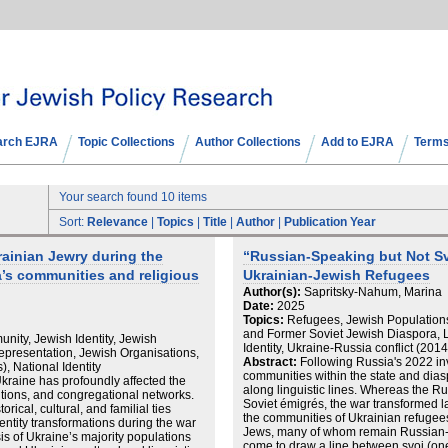
arch EJRA
Topic Collections
Author Collections
Add to EJRA
Terms
Your search found 10 items
Sort:
Relevance
|
Topics
|
Title
|
Author
|
Publication Year
rainian Jewry during the
“Russian-Speaking but Not Sv
’s communities and religious
Ukrainian-Jewish Refugees
Author(s):
Sapritsky-Nahum, Marina
Date:
2025
Topics:
Refugees, Jewish Populations
and Former Soviet Jewish Diaspora, 
nity, Jewish Identity, Jewish
Identity, Ukraine-Russia conflict (20
presentation, Jewish Organisations,
Abstract:
Following Russia's 2022 inv
, National Identity
communities within the state and dia
kraine has profoundly affected the
along linguistic lines. Whereas the 
tutions, and congregational networks.
Soviet émigrés, the war transformed 
ical, cultural, and familial ties
the communities of Ukrainian refugee
dentity transformations during the war
Jews, many of whom remain Russian
s of Ukraine’s majority populations
come to draw a line between svoi (on