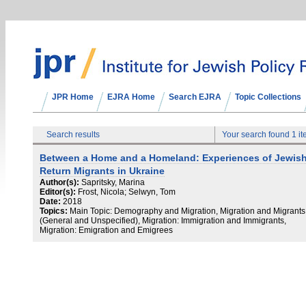
JPR Home
EJRA Home
Search EJRA
Topic Collections
Search results
Your search found 1 i
Between a Home and a Homeland: Experiences of Jewis
Return Migrants in Ukraine
Author(s):
Sapritsky, Marina
Editor(s):
Frost, Nicola; Selwyn, Tom
Date:
2018
Topics:
Main Topic: Demography and Migration, Migration and Migrants
(General and Unspecified), Migration: Immigration and Immigrants,
Migration: Emigration and Emigrees