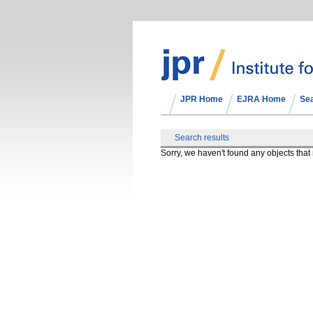
JPR Home
EJRA Home
Se
Search results
Sorry, we haven't found any objects tha