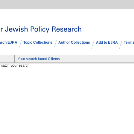
arch EJRA
Topic Collections
Author Collections
Add to EJRA
Terms
Your search found 0 items
t match your search