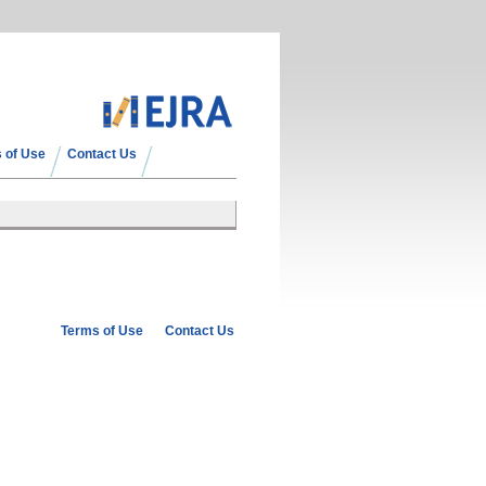
 of Use
Contact Us
Terms of Use
Contact Us