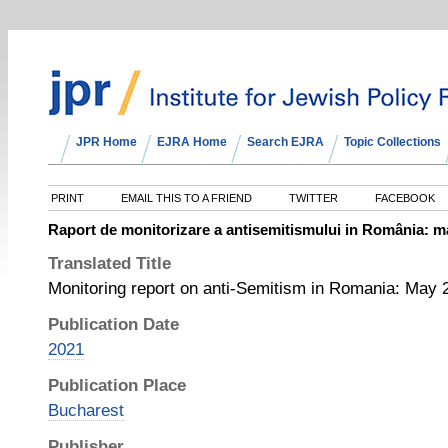
JPR Home
EJRA Home
Search EJRA
Topic Collections
PRINT
EMAIL THIS TO A FRIEND
TWITTER
FACEBOOK
Raport de monitorizare a antisemitismului in România: ma
Translated Title
Monitoring report on anti-Semitism in Romania: May 2
Publication Date
2021
Publication Place
Bucharest
Publisher