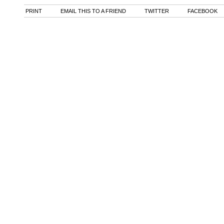
PRINT
EMAIL THIS TO A FRIEND
TWITTER
FACEBOOK