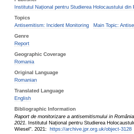
Institutul Național pentru Studierea Holocaustului di
Topics
Antisemitism: Incident Monitoring
Main Topic: Antis
Genre
Report
Geographic Coverage
Romania
Original Language
Romanian
Translated Language
English
Bibliographic Information
Raport de monitorizare a antisemitismului in România:
2021
.
Institutul Național pentru Studierea Holocaustul
Wiesel"
.
2021
:
https://archive.jpr.org.uk/object-3128