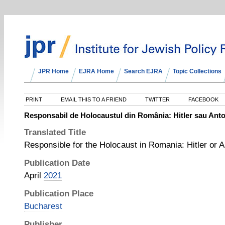
JPR Home
EJRA Home
Search EJRA
Topic Collections
PRINT
EMAIL THIS TO A FRIEND
TWITTER
FACEBOOK
Responsabil de Holocaustul din România: Hitler sau Ant
Translated Title
Responsible for the Holocaust in Romania: Hitler or 
Publication Date
April
2021
Publication Place
Bucharest
Publisher