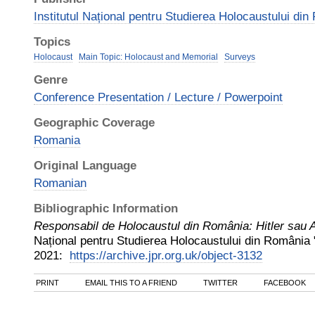
Institutul Național pentru Studierea Holocaustului di
Topics
Holocaust
Main Topic: Holocaust and Memorial
Surveys
Genre
Conference Presentation / Lecture / Powerpoint
Geographic Coverage
Romania
Original Language
Romanian
Bibliographic Information
Responsabil de Holocaustul din România: Hitler sau 
Național pentru Studierea Holocaustului din România 
2021
:
https://archive.jpr.org.uk/object-3132
PRINT
EMAIL THIS TO A FRIEND
TWITTER
FACEBOOK