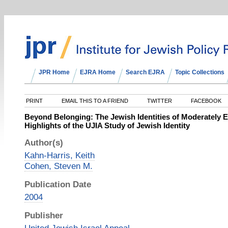
JPR Home
EJRA Home
Search EJRA
Topic Collections
PRINT
EMAIL THIS TO A FRIEND
TWITTER
FACEBOOK
Beyond Belonging: The Jewish Identities of Moderately E
Highlights of the UJIA Study of Jewish Identity
Author(s)
Kahn-Harris, Keith
Cohen, Steven M.
Publication Date
2004
Publisher