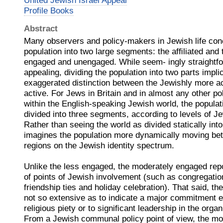
United Jewish Israel Appeal
Profile Books
Abstract
Many observers and policy-makers in Jewish life conc
population into two large segments: the afﬁliated and t
engaged and unengaged. While seem- ingly straightfor
appealing, dividing the population into two parts impli
exaggerated distinction between the Jewishly more ac
active. For Jews in Britain and in almost any other po
within the English-speaking Jewish world, the populati
divided into three segments, according to levels of 
Rather than seeing the world as divided statically int
imagines the population more dynamically moving bet
regions on the Jewish identity spectrum.
Unlike the less engaged, the moderately engaged rep
of points of Jewish involvement (such as congregati
friendship ties and holiday celebration). That said, th
not so extensive as to indicate a major commitment eit
religious piety or to signiﬁcant leadership in the or
From a Jewish communal policy point of view, the m