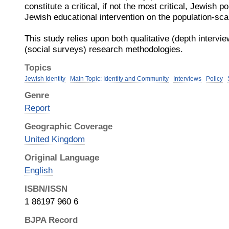
constitute a critical, if not the most critical, Jewish 
Jewish educational intervention on the population-sca
This study relies upon both qualitative (depth intervie
(social surveys) research methodologies.
Topics
Jewish Identity
Main Topic: Identity and Community
Interviews
Policy
Genre
Report
Geographic Coverage
United Kingdom
Original Language
English
ISBN/ISSN
1 86197 960 6
BJPA Record