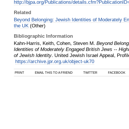
http://bjpa.org/Publications/details.cfm?PublicationI
Related
Beyond Belonging: Jewish Identities of Moderately En
the UK
(Other)
Bibliographic Information
Kahn-Harris, Keith, Cohen, Steven M.
Beyond Belong
Identities of Moderately Engaged British Jews -- High
of Jewish Identity
.
United Jewish Israel Appeal, Profi
https://archive.jpr.org.uk/object-uk70
PRINT
EMAIL THIS TO A FRIEND
TWITTER
FACEBOOK