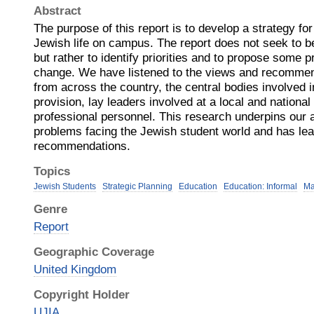
Abstract
The purpose of this report is to develop a strategy for 
Jewish life on campus. The report does not seek to be
but rather to identify priorities and to propose some pr
change. We have listened to the views and recommen
from across the country, the central bodies involved 
provision, lay leaders involved at a local and national
professional personnel. This research underpins our
problems facing the Jewish student world and has lea
recommendations.
Topics
Jewish Students
Strategic Planning
Education
Education: Informal
Ma
Genre
Report
Geographic Coverage
United Kingdom
Copyright Holder
UJIA