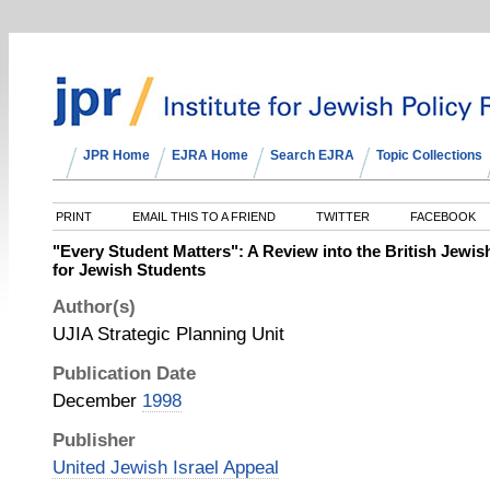
JPR Home
EJRA Home
Search EJRA
Topic Collections
PRINT
EMAIL THIS TO A FRIEND
TWITTER
FACEBOOK
"Every Student Matters": A Review into the British Jewi
for Jewish Students
Author(s)
UJIA Strategic Planning Unit
Publication Date
December
1998
Publisher
United Jewish Israel Appeal