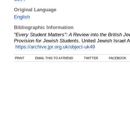
Original Language
English
Bibliographic Information
"Every Student Matters": A Review into the British 
Provision for Jewish Students
.
United Jewish Israel 
https://archive.jpr.org.uk/object-uk49
PRINT
EMAIL THIS TO A FRIEND
TWITTER
FACEBOOK