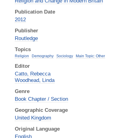
Religion and Change in Modern Britain
Publication Date
2012
Publisher
Routledge
Topics
Religion
Demography
Sociology
Main Topic: Other
Editor
Catto, Rebecca
Woodhead, Linda
Genre
Book Chapter / Section
Geographic Coverage
United Kingdom
Original Language
English