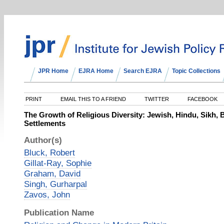
JPR Home
EJRA Home
Search EJRA
Topic Collections
PRINT
EMAIL THIS TO A FRIEND
TWITTER
FACEBOOK
The Growth of Religious Diversity: Jewish, Hindu, Sikh,
Settlements
Author(s)
Bluck, Robert
Gillat-Ray, Sophie
Graham, David
Singh, Gurharpal
Zavos, John
Publication Name