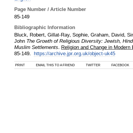
Page Number / Article Number
85-149
Bibliographic Information
Bluck, Robert, Gillat-Ray, Sophie, Graham, David, Si
John
The Growth of Religious Diversity: Jewish, Hind
Muslim Settlements
.
Religion and Change in Modern B
85-149.
https://archive.jpr.org.uk/object-uk45
PRINT
EMAIL THIS TO A FRIEND
TWITTER
FACEBOOK