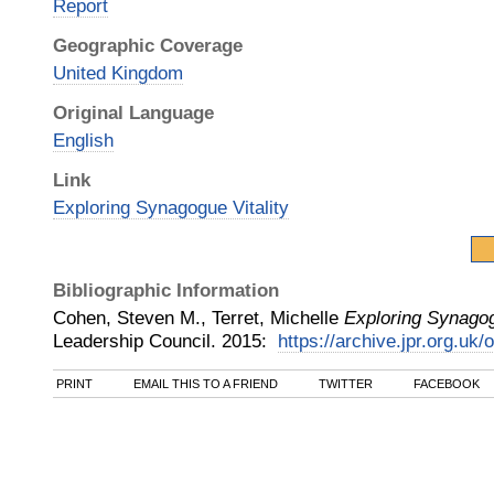
Report
Geographic Coverage
United Kingdom
Original Language
English
Link
Exploring Synagogue Vitality
Bibliographic Information
Cohen, Steven M., Terret, Michelle
Exploring Synagog
Leadership Council
.
2015
:
https://archive.jpr.org.uk/
PRINT
EMAIL THIS TO A FRIEND
TWITTER
FACEBOOK