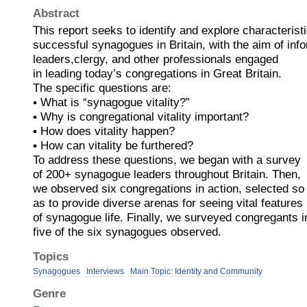
Abstract
This report seeks to identify and explore characteristi
successful synagogues in Britain, with the aim of inf
leaders,clergy, and other professionals engaged
in leading today’s congregations in Great Britain.
The specific questions are:
▪ What is “synagogue vitality?”
▪ Why is congregational vitality important?
▪ How does vitality happen?
▪ How can vitality be furthered?
To address these questions, we began with a survey
of 200+ synagogue leaders throughout Britain. Then,
we observed six congregations in action, selected so
as to provide diverse arenas for seeing vital features
of synagogue life. Finally, we surveyed congregants i
five of the six synagogues observed.
Topics
Synagogues
Interviews
Main Topic: Identity and Community
Genre