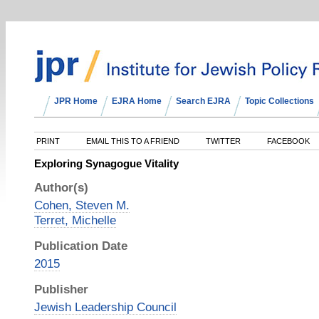
JPR Home
EJRA Home
Search EJRA
Topic Collections
PRINT
EMAIL THIS TO A FRIEND
TWITTER
FACEBOOK
Exploring Synagogue Vitality
Author(s)
Cohen, Steven M.
Terret, Michelle
Publication Date
2015
Publisher
Jewish Leadership Council