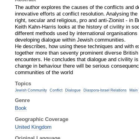
The author explores the causes of the conflicts and 
innovative efforts at conflict resolution. Analysing the
right, secular and religious, pro and anti-Zionist - in 
Keith Kahn-Harris looks at the history of civility in s
different methods used by international organisations
developing dialogue within Jewish communities.
He describes, how using these techniques and with ex
together more than seventy prominent diverse British 
encounters. He concludes that dialogue and civility is
change in behaviour there will be serious consequenc
communities of the world
Topics
Jewish Community
Conflict
Dialogue
Diaspora-Israel Relations
Main 
Genre
Book
Geographic Coverage
United Kingdom
Original Language