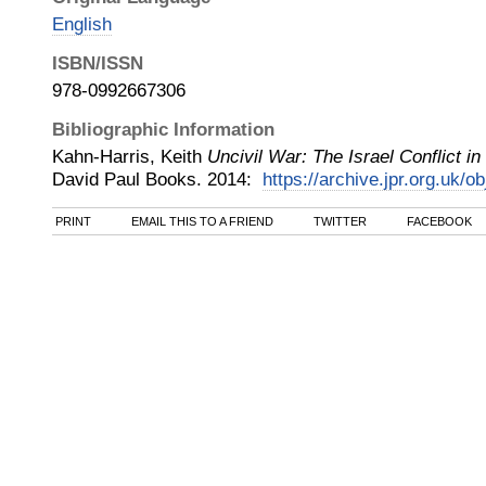
English
ISBN/ISSN
978-0992667306
Bibliographic Information
Kahn-Harris, Keith
Uncivil War: The Israel Conflict 
David Paul Books
.
2014
:
https://archive.jpr.org.uk/o
PRINT
EMAIL THIS TO A FRIEND
TWITTER
FACEBOOK