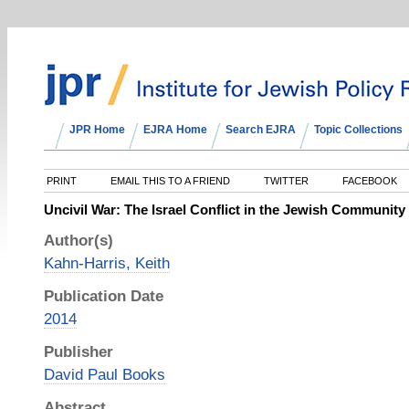
JPR Home
EJRA Home
Search EJRA
Topic Collections
PRINT
EMAIL THIS TO A FRIEND
TWITTER
FACEBOOK
Uncivil War: The Israel Conflict in the Jewish Community
Author(s)
Kahn-Harris, Keith
Publication Date
2014
Publisher
David Paul Books
Abstract