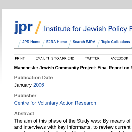
JPR Home
EJRA Home
Search EJRA
Topic Collections
PRINT
EMAIL THIS TO A FRIEND
TWITTER
FACEBOOK
Manchester Jewish Community Project: Final Report on
Publication Date
January
2006
Publisher
Centre for Voluntary Action Research
Abstract
The aim of this phase of the Study was: By means of 
and interviews with key informants, to review current