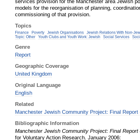
services provision for the Manchester area Jewish po
models for the reorganisation of planning, coordinatio
commissioning of that provision.
Topics
Finance
Poverty
Jewish Organisations
Jewish Relations With Non-Je
Topic: Other
Youth Clubs and Youth Work: Jewish
Social Services
Soci
Genre
Report
Geographic Coverage
United Kingdom
Original Language
English
Related
Manchester Jewish Community Project: Final Report
Bibliographic Information
Manchester Jewish Community Project: Final Report
for Voluntary Action Research
.
January
2006
: