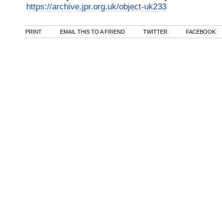
https://archive.jpr.org.uk/object-uk233
PRINT
EMAIL THIS TO A FRIEND
TWITTER
FACEBOOK