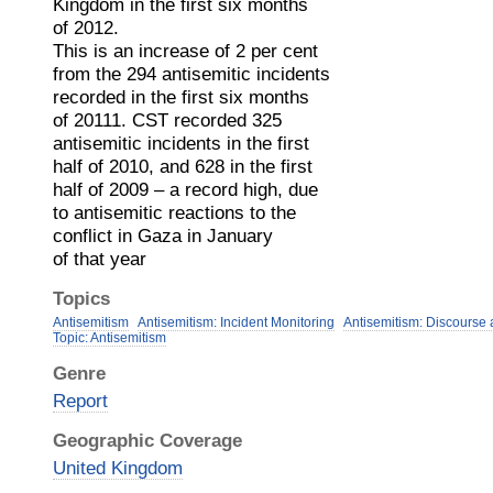
Kingdom in the first six months
of 2012.
This is an increase of 2 per cent
from the 294 antisemitic incidents
recorded in the first six months
of 20111. CST recorded 325
antisemitic incidents in the first
half of 2010, and 628 in the first
half of 2009 – a record high, due
to antisemitic reactions to the
conflict in Gaza in January
of that year
Topics
Antisemitism
Antisemitism: Incident Monitoring
Antisemitism: Discourse
Topic: Antisemitism
Genre
Report
Geographic Coverage
United Kingdom