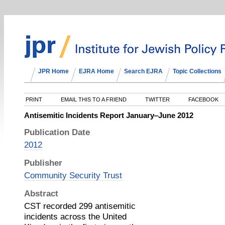
JPR Home
EJRA Home
Search EJRA
Topic Collections
PRINT
EMAIL THIS TO A FRIEND
TWITTER
FACEBOOK
Antisemitic Incidents Report January‒June 2012
Publication Date
2012
Publisher
Community Security Trust
Abstract
CST recorded 299 antisemitic
incidents across the United