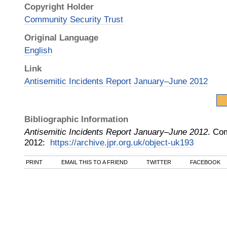
Copyright Holder
Community Security Trust
Original Language
English
Link
Antisemitic Incidents Report January‒June 2012
Bibliographic Information
Antisemitic Incidents Report January‒June 2012
.
Com
2012
:
https://archive.jpr.org.uk/object-uk193
PRINT
EMAIL THIS TO A FRIEND
TWITTER
FACEBOOK