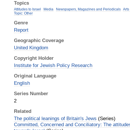
Topics
Attitudes to Israel
Media
Newspapers, Magazines and Periodicals
Arts
Topic: Other
Genre
Report
Geographic Coverage
United Kingdom
Copyright Holder
Institute for Jewish Policy Research
Original Language
English
Series Number
2
Related
The political leanings of Britain's Jews
(Series)
Committed, Concerned and Conciliatory: The attitudes