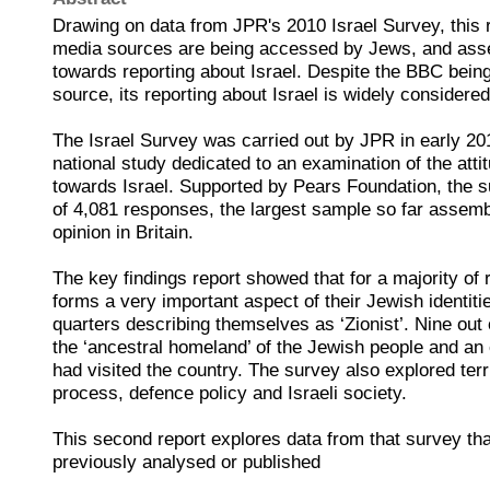
Drawing on data from JPR's 2010 Israel Survey, this 
media sources are being accessed by Jews, and asses
towards reporting about Israel. Despite the BBC bein
source, its reporting about Israel is widely considered
The Israel Survey was carried out by JPR in early 201
national study dedicated to an examination of the atti
towards Israel. Supported by Pears Foundation, the s
of 4,081 responses, the largest sample so far assemb
opinion in Britain.
The key findings report showed that for a majority of 
forms a very important aspect of their Jewish identiti
quarters describing themselves as ‘Zionist’. Nine out of
the ‘ancestral homeland’ of the Jewish people and an 
had visited the country. The survey also explored terr
process, defence policy and Israeli society.
This second report explores data from that survey th
previously analysed or published