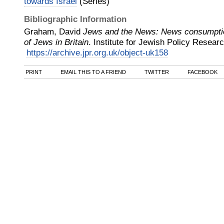
towards Israel
(Series)
Bibliographic Information
Graham, David
Jews and the News: News consumptio
of Jews in Britain
.
Institute for Jewish Policy Resear
https://archive.jpr.org.uk/object-uk158
PRINT
EMAIL THIS TO A FRIEND
TWITTER
FACEBOOK