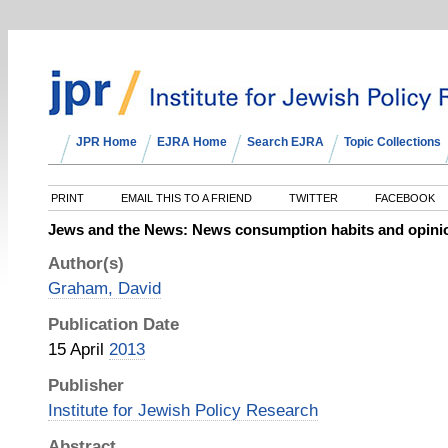
JPR Home
EJRA Home
Search EJRA
Topic Collections
PRINT
EMAIL THIS TO A FRIEND
TWITTER
FACEBOOK
Jews and the News: News consumption habits and opinion
Author(s)
Graham, David
Publication Date
15 April
2013
Publisher
Institute for Jewish Policy Research
Abstract