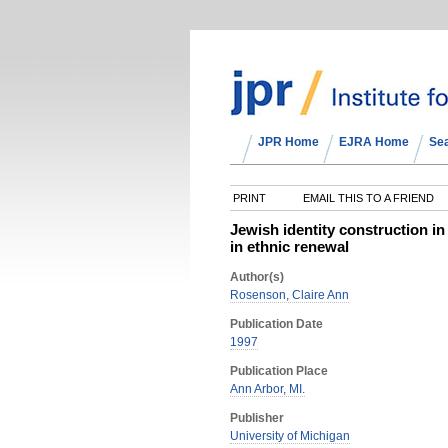
JPR Home
EJRA Home
Se
PRINT
EMAIL THIS TO A FRIEND
Jewish identity construction i
in ethnic renewal
Author(s)
Rosenson, Claire Ann
Publication Date
1997
Publication Place
Ann Arbor, MI.
Publisher
University of Michigan