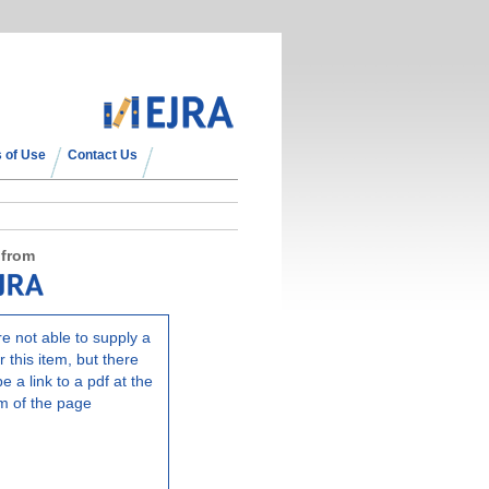
 of Use
Contact Us
 from
e not able to supply a
r this item, but there
e a link to a pdf at the
m of the page