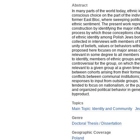
Abstract
In many parts of the world today, ethnic id
conscious choice on the part of the indiv
former East Bloc, where sweeping polit
ethnic sentiment. The present work repre
construction by identifying the major in
process by which those conceptions cha
of ethnic identity among Polish Jews bor
collected in interviews with members of t
unity of beliefs, values or behaviors with
proposed here focuses on major areas of 
relevant in some degree to all members o
to identify, members of ethnic groups ar
controversial for the group, on which they
relevant to a given group at a given time
between cohorts arising from their form
conflicts between communal institutions
responses to input from outside groups. W
tended to focus on nationalism, or the pu
and organized political behavior in gener
byproduct.
Topics
Main Topic: Identity and Community
Jew
Genre
Doctoral Thesis / Dissertation
Geographic Coverage
Poland