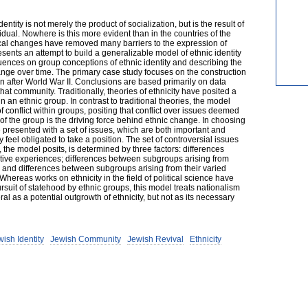
entity is not merely the product of socialization, but is the result of
idual. Nowhere is this more evident than in the countries of the
ical changes have removed many barriers to the expression of
sents an attempt to build a generalizable model of ethnic identity
fluences on group conceptions of ethnic identity and describing the
nge over time. The primary case study focuses on the construction
n after World War II. Conclusions are based primarily on data
hat community. Traditionally, theories of ethnicity have posited a
in an ethnic group. In contrast to traditional theories, the model
conflict within groups, positing that conflict over issues deemed
f the group is the driving force behind ethnic change. In choosing
e presented with a set of issues, which are both important and
 feel obligated to take a position. The set of controversial issues
, the model posits, is determined by three factors: differences
ative experiences; differences between subgroups arising from
; and differences between subgroups arising from their varied
hereas works on ethnicity in the field of political science have
rsuit of statehood by ethnic groups, this model treats nationalism
al as a potential outgrowth of ethnicity, but not as its necessary
ish Identity
Jewish Community
Jewish Revival
Ethnicity