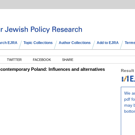
arch EJRA
Topic Collections
Author Collections
Add to EJRA
Terms
TWITTER
FACEBOOK
SHARE
n contemporary Poland: Influences and alternatives
Result
We ar
pdf fo
may b
botto