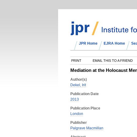
JPR Home
EJRA Home
Se
PRINT
EMAIL THIS TO A FRIEND
Mediation at the Holocaust Mem
Author(s)
Dekel, Irit
Publication Date
2013
Publication Place
London
Publisher
Palgrave Macmillan