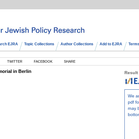
arch EJRA
Topic Collections
Author Collections
Add to EJRA
Terms
TWITTER
FACEBOOK
SHARE
orial in Berlin
Result
We ar
pdf fo
may b
botto