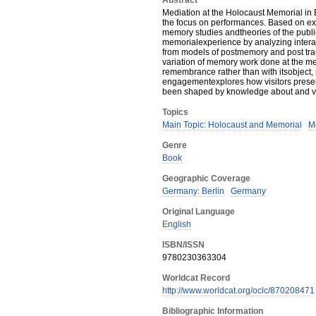
Abstract
Mediation at the Holocaust Memorial in 
the focus on performances. Based on ex
memory studies andtheories of the public
memorialexperience by analyzing intera
from models of postmemory and post tr
variation of memory work done at the me
remembrance rather than with itsobject,
engagementexplores how visitors present
been shaped by knowledge about and vis
Topics
Main Topic: Holocaust and Memorial
M
Genre
Book
Geographic Coverage
Germany: Berlin
Germany
Original Language
English
ISBN/ISSN
9780230363304
Worldcat Record
http://www.worldcat.org/oclc/870208471
Bibliographic Information