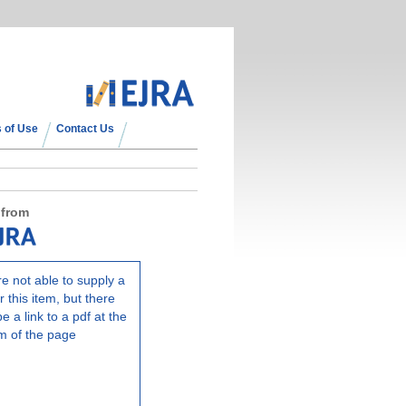
 of Use
Contact Us
 from
e not able to supply a
r this item, but there
e a link to a pdf at the
m of the page