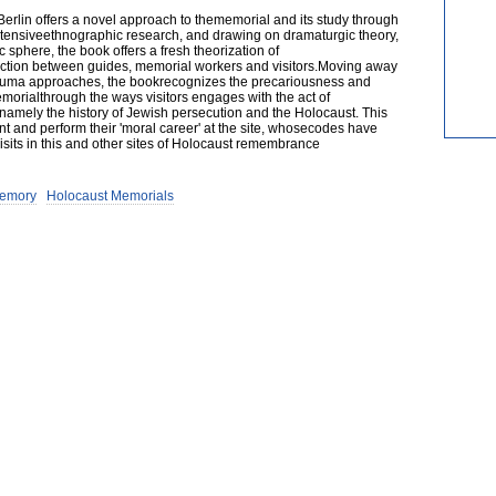
Berlin offers a novel approach to thememorial and its study through
tensiveethnographic research, and drawing on dramaturgic theory,
 sphere, the book offers a fresh theorization of
ction between guides, memorial workers and visitors.Moving away
auma approaches, the bookrecognizes the precariousness and
morialthrough the ways visitors engages with the act of
 namely the history of Jewish persecution and the Holocaust. This
 and perform their 'moral career' at the site, whosecodes have
its in this and other sites of Holocaust remembrance
emory
Holocaust Memorials