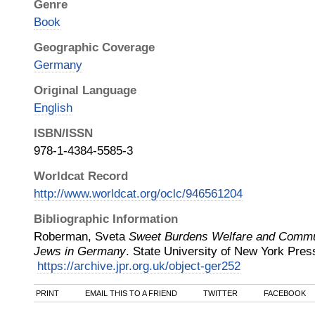
Genre
Book
Geographic Coverage
Germany
Original Language
English
ISBN/ISSN
978-1-4384-5585-3
Worldcat Record
http://www.worldcat.org/oclc/946561204
Bibliographic Information
Roberman, Sveta
Sweet Burdens Welfare and Commu
Jews in Germany
.
State University of New York Pres
https://archive.jpr.org.uk/object-ger252
PRINT
EMAIL THIS TO A FRIEND
TWITTER
FACEBOOK