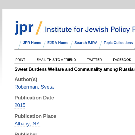
JPR Home
EJRA Home
Search EJRA
Topic Collections
PRINT
EMAIL THIS TO A FRIEND
TWITTER
FACEBOOK
Sweet Burdens Welfare and Communality among Russia
Author(s)
Roberman, Sveta
Publication Date
2015
Publication Place
Albany, NY.
Publisher