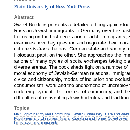
State University of New York Press
Abstract
Sweet Burdens presents a detailed ethnographic study 
Russian-Jewish immigrants in Germany over the past
Focusing on the first generation of adult immigrants
examines how they question and negotiate their mora
culture vis-à-vis the host German state and society, 
Holocaust past, on the other. She approaches the im
as one of many cycles of social exchanges taking pla
diverse arenas. The book sheds light on a number of 
moral economy of Jewish-German relations, immigran
civics and citizenship, modes of inclusion and exclu
consumerism, work and the phenomena of unemploy
underemployment, the concept of community, and th
difficulties of reinventing Jewish identity and tradition.
Topics
Main Topic: Identity and Community
Jewish Community
Care and Welfa
Populations and Ethnicities: Russian-Speaking and Former Soviet Jewis
Immigration and Immigrants