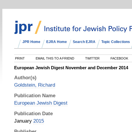
JPR Home
EJRA Home
Search EJRA
Topic Collections
PRINT
EMAIL THIS TO A FRIEND
TWITTER
FACEBOOK
European Jewish Digest November and December 2014
Author(s)
Goldstein, Richard
Publication Name
European Jewish Digest
Publication Date
January
2015
Publisher