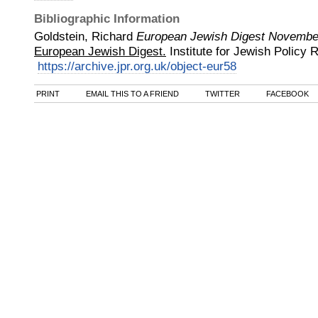
Bibliographic Information
Goldstein, Richard
European Jewish Digest Novembe
European Jewish Digest.
Institute for Jewish Policy
https://archive.jpr.org.uk/object-eur58
PRINT
EMAIL THIS TO A FRIEND
TWITTER
FACEBOOK