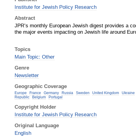
Institute for Jewish Policy Research
Abstract
JPR’s monthly European Jewish digest provides a co
the major events impacting on Jewish life around Eur
Topics
Main Topic: Other
Genre
Newsletter
Geographic Coverage
Europe
France
Germany
Russia
Sweden
United Kingdom
Ukraine
Republic
Belgium
Portugal
Copyright Holder
Institute for Jewish Policy Research
Original Language
English