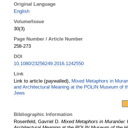
Original Language
English
Volume/Issue
30(3)
Page Number / Article Number
258-273
DOI
10.1080/23256249.2016.1242550
Link
Link to article (paywalled),
Mixed Metaphors in Mura
and Architectural Meaning at the POLIN Museum of th
Jews
Bibliographic Information
Rosenfeld, Gavriel D.
Mixed Metaphors in Muranów:
Architectural Meaning at the POLIN Museum of the Hi