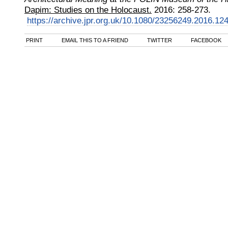
Dapim: Studies on the Holocaust.
2016
:
258-273.
https://archive.jpr.org.uk/10.1080/23256249.2016.12
PRINT
EMAIL THIS TO A FRIEND
TWITTER
FACEBOOK