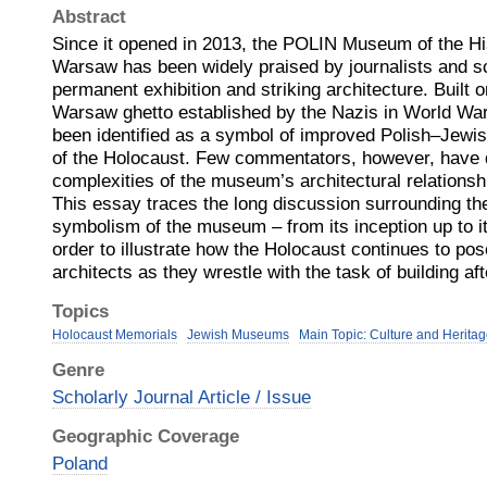
Abstract
Since it opened in 2013, the POLIN Museum of the His
Warsaw has been widely praised by journalists and sc
permanent exhibition and striking architecture. Built o
Warsaw ghetto established by the Nazis in World Wa
been identified as a symbol of improved Polish–Jewis
of the Holocaust. Few commentators, however, have d
complexities of the museum’s architectural relationsh
This essay traces the long discussion surrounding the
symbolism of the museum – from its inception up to it
order to illustrate how the Holocaust continues to po
architects as they wrestle with the task of building af
Topics
Holocaust Memorials
Jewish Museums
Main Topic: Culture and Herita
Genre
Scholarly Journal Article / Issue
Geographic Coverage
Poland