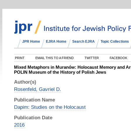
JPR Home
EJRA Home
Search EJRA
Topic Collections
PRINT
EMAIL THIS TO A FRIEND
TWITTER
FACEBOOK
Mixed Metaphors in Muranów: Holocaust Memory and Arch
POLIN Museum of the History of Polish Jews
Author(s)
Rosenfeld, Gavriel D.
Publication Name
Dapim: Studies on the Holocaust
Publication Date
2016