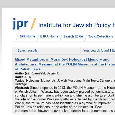
JPR Home
EJRA Home
Search EJRA
Topic Collections
Search results
Your search found 1 i
Mixed Metaphors in Muranów: Holocaust Memory and
Architectural Meaning at the POLIN Museum of the Histo
of Polish Jews
Author(s):
Rosenfeld, Gavriel D.
Date:
2016
Topics:
Holocaust Memorials, Jewish Museums, Main Topic: Culture an
Heritage
Abstract:
Since it opened in 2013, the POLIN Museum of the Histo
of Polish Jews in Warsaw has been widely praised by journalists a
scholars for its permanent exhibition and striking architecture. Built
the site of the former Warsaw ghetto established by the Nazis in W
War II, the museum has been identified as a symbol of improved
Polish–Jewish relations in the wake of the Holocaust. Few
commentators, however, have delved deeply into the complexities 
the museum’s architectural relationship to the Holocaust. This ess