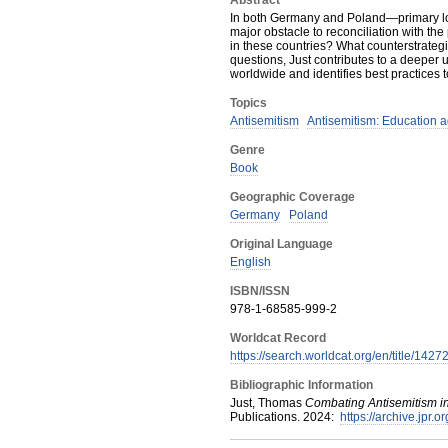
Abstract
In both Germany and Poland—primary loc
major obstacle to reconciliation with th
in these countries? What counterstrateg
questions, Just contributes to a deeper u
worldwide and identifies best practices t
Topics
Antisemitism
Antisemitism: Education a
Genre
Book
Geographic Coverage
Germany
Poland
Original Language
English
ISBN/ISSN
978-1-68585-999-2
Worldcat Record
https://search.worldcat.org/en/title/142
Bibliographic Information
Just, Thomas
Combating Antisemitism i
Publications
.
2024
:
https://archive.jpr.