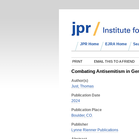
JPR Home
EJRA Home
Se
PRINT
EMAIL THIS TO A FRIEND
Combating Antisemitism in Ger
Author(s)
Just, Thomas
Publication Date
2024
Publication Place
Boulder, CO.
Publisher
Lynne Rienner Publications