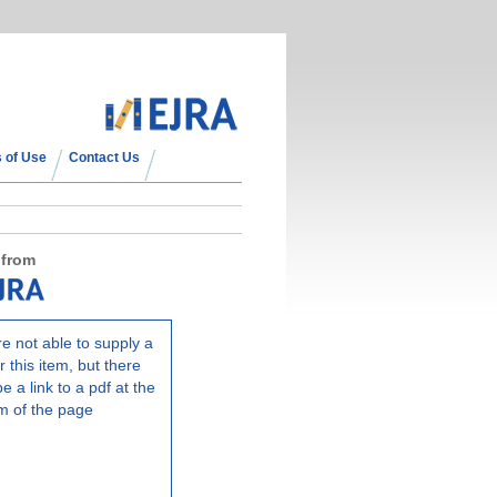
 of Use
Contact Us
 from
e not able to supply a
r this item, but there
e a link to a pdf at the
m of the page