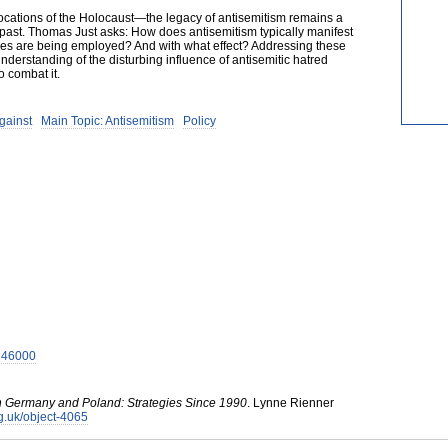
ations of the Holocaust—the legacy of antisemitism remains a
e past. Thomas Just asks: How does antisemitism typically manifest
ies are being employed? And with what effect? Addressing these
nderstanding of the disturbing influence of antisemitic hatred
o combat it.
gainst
Main Topic: Antisemitism
Policy
7246000
n Germany and Poland: Strategies Since 1990
.
Lynne Rienner
org.uk/object-4065