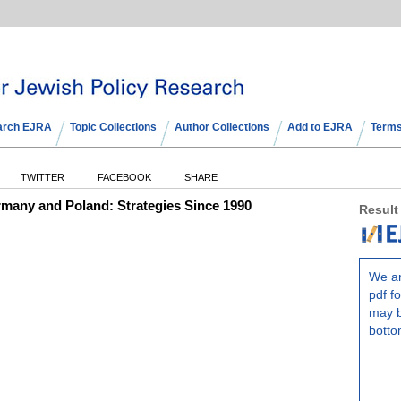
arch EJRA
Topic Collections
Author Collections
Add to EJRA
Terms
TWITTER
FACEBOOK
SHARE
many and Poland: Strategies Since 1990
Result
We ar
pdf fo
may b
botto