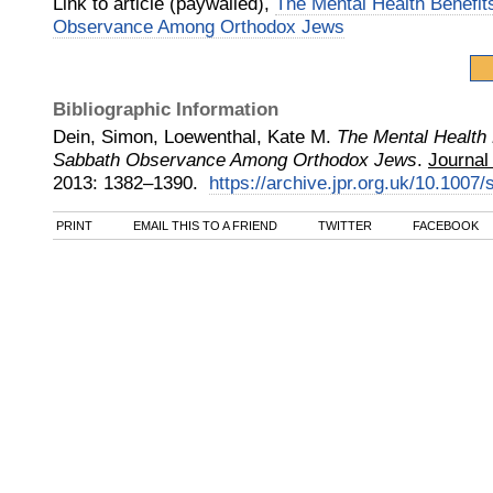
Link to article (paywalled),
The Mental Health Benefit
Observance Among Orthodox Jews
Bibliographic Information
Dein, Simon, Loewenthal, Kate M.
The Mental Health 
Sabbath Observance Among Orthodox Jews
.
Journal
2013
:
1382–1390.
https://archive.jpr.org.uk/10.100
PRINT
EMAIL THIS TO A FRIEND
TWITTER
FACEBOOK