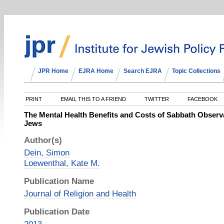
JPR Home
EJRA Home
Search EJRA
Topic Collections
PRINT
EMAIL THIS TO A FRIEND
TWITTER
FACEBOOK
The Mental Health Benefits and Costs of Sabbath Obse
Jews
Author(s)
Dein, Simon
Loewenthal, Kate M.
Publication Name
Journal of Religion and Health
Publication Date