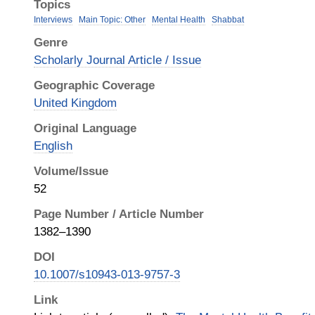
Topics
Interviews
Main Topic: Other
Mental Health
Shabbat
Genre
Scholarly Journal Article / Issue
Geographic Coverage
United Kingdom
Original Language
English
Volume/Issue
52
Page Number / Article Number
1382–1390
DOI
10.1007/s10943-013-9757-3
Link