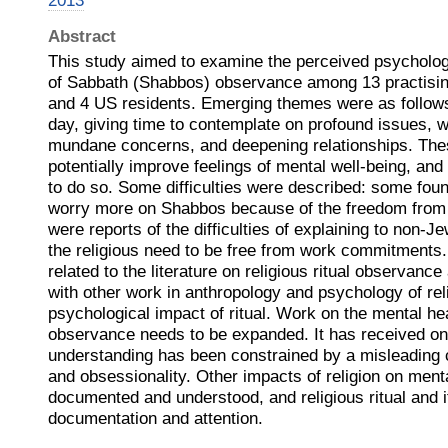
2013
Abstract
This study aimed to examine the perceived psycholog
of Sabbath (Shabbos) observance among 13 practisin
and 4 US residents. Emerging themes were as follow
day, giving time to contemplate on profound issues, w
mundane concerns, and deepening relationships. The
potentially improve feelings of mental well-being, and
to do so. Some difficulties were described: some fou
worry more on Shabbos because of the freedom from d
were reports of the difficulties of explaining to non-
the religious need to be free from work commitments
related to the literature on religious ritual observanc
with other work in anthropology and psychology of rel
psychological impact of ritual. Work on the mental heal
observance needs to be expanded. It has received only
understanding has been constrained by a misleading 
and obsessionality. Other impacts of religion on menta
documented and understood, and religious ritual and i
documentation and attention.