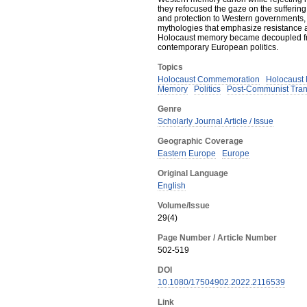
they refocused the gaze on the sufferin
and protection to Western governments, 
mythologies that emphasize resistance a
Holocaust memory became decoupled from
contemporary European politics.
Topics
Holocaust Commemoration
Holocaust
Memory
Politics
Post-Communist Tran
Genre
Scholarly Journal Article / Issue
Geographic Coverage
Eastern Europe
Europe
Original Language
English
Volume/Issue
29(4)
Page Number / Article Number
502-519
DOI
10.1080/17504902.2022.2116539
Link