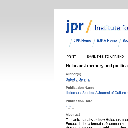
JPR Home
EJRA Home
Se
PRINT
EMAIL THIS TO A FRIEND
Holocaust memory and politica
Author(s)
Subotić, Jelena
Publication Name
Holocaust Studies: A Journal of Culture 
Publication Date
2023
Abstract
This article analyzes how Holocaust mem
Europe. In the aftermath of communism, 
Western memory canon while rejecting mu