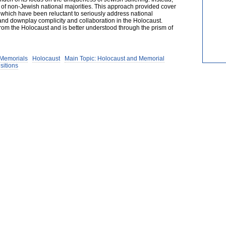
g of non-Jewish national majorities. This approach provided cover
which have been reluctant to seriously address national
nd downplay complicity and collaboration in the Holocaust.
 the Holocaust and is better understood through the prism of
 Memorials
Holocaust
Main Topic: Holocaust and Memorial
sitions