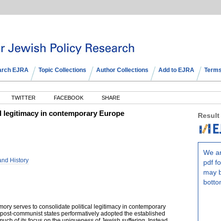
arch EJRA
Topic Collections
Author Collections
Add to EJRA
Terms
TWITTER
FACEBOOK
SHARE
l legitimacy in contemporary Europe
Result
We ar
and History
pdf fo
may b
botto
ory serves to consolidate political legitimacy in contemporary
post-communist states performatively adopted the established
ch of its focus on the uniqueness of Jewish suffering. Instead,