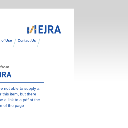
 of Use
Contact Us
 from
e not able to supply a
r this item, but there
e a link to a pdf at the
m of the page