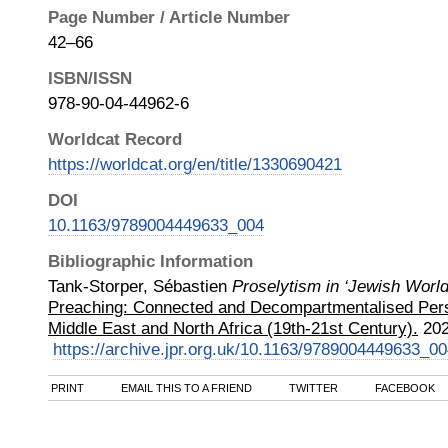
Page Number / Article Number
42–66
ISBN/ISSN
978-90-04-44962-6
Worldcat Record
https://worldcat.org/en/title/1330690421
DOI
10.1163/9789004449633_004
Bibliographic Information
Tank-Storper, Sébastien
Proselytism in ‘Jewish World
Preaching: Connected and Decompartmentalised Pers
Middle East and North Africa (19th-21st Century).
20
https://archive.jpr.org.uk/10.1163/9789004449633_0
PRINT
EMAIL THIS TO A FRIEND
TWITTER
FACEBOOK