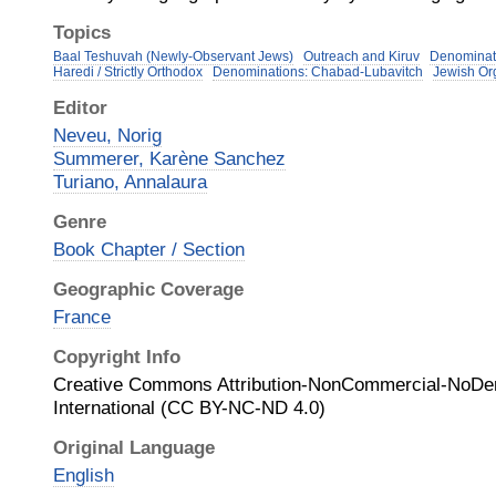
Topics
Baal Teshuvah (Newly-Observant Jews)
Outreach and Kiruv
Denominat
Haredi / Strictly Orthodox
Denominations: Chabad-Lubavitch
Jewish Or
Editor
Neveu, Norig
Summerer, Karène Sanchez
Turiano, Annalaura
Genre
Book Chapter / Section
Geographic Coverage
France
Copyright Info
Creative Commons Attribution-NonCommercial-NoDer
International (CC BY-NC-ND 4.0)
Original Language
English