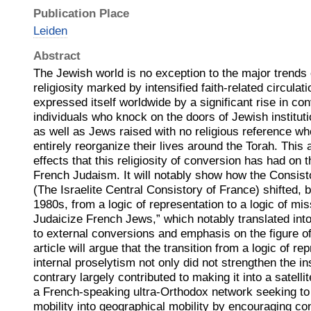
Publication Place
Leiden
Abstract
The Jewish world is no exception to the major trends
religiosity marked by intensified faith-related circulat
expressed itself worldwide by a significant rise in co
individuals who knock on the doors of Jewish institu
as well as Jews raised with no religious reference
entirely reorganize their lives around the Torah. This a
effects that this religiosity of conversion has had on th
French Judaism. It will notably show how the Consist
(The Israelite Central Consistory of France) shifted, b
1980s, from a logic of representation to a logic of mis
Judaicize French Jews,” which notably translated into
to external conversions and emphasis on the figure of
article will argue that the transition from a logic of re
internal proselytism not only did not strengthen the ins
contrary largely contributed to making it into a satelli
a French-speaking ultra-Orthodox network seeking to 
mobility into geographical mobility by encouraging co