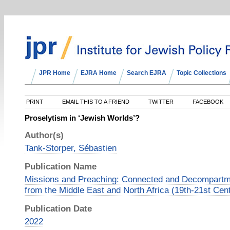
JPR Home
EJRA Home
Search EJRA
Topic Collections
PRINT
EMAIL THIS TO A FRIEND
TWITTER
FACEBOOK
Proselytism in ‘Jewish Worlds’?
Author(s)
Tank-Storper, Sébastien
Publication Name
Missions and Preaching: Connected and Decompartm
from the Middle East and North Africa (19th-21st Cen
Publication Date
2022