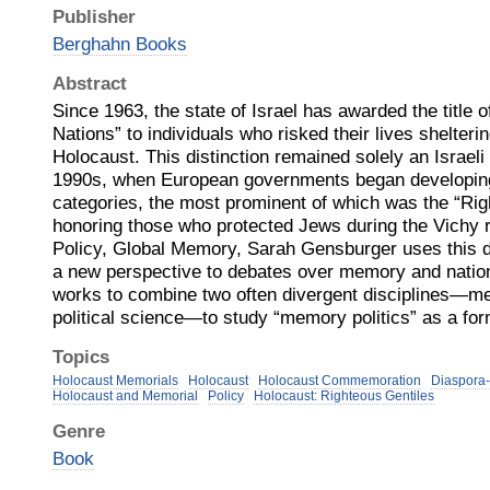
Publisher
Berghahn Books
Abstract
Since 1963, the state of Israel has awarded the title
Nations” to individuals who risked their lives shelter
Holocaust. This distinction remained solely an Israeli in
1990s, when European governments began developing 
categories, the most prominent of which was the “Rig
honoring those who protected Jews during the Vichy r
Policy, Global Memory, Sarah Gensburger uses this d
a new perspective to debates over memory and nationh
works to combine two often divergent disciplines—m
political science—to study “memory politics” as a form
Topics
Holocaust Memorials
Holocaust
Holocaust Commemoration
Diaspora-
Holocaust and Memorial
Policy
Holocaust: Righteous Gentiles
Genre
Book