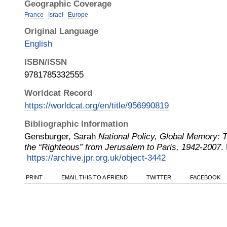
Geographic Coverage
France
Israel
Europe
Original Language
English
ISBN/ISSN
9781785332555
Worldcat Record
https://worldcat.org/en/title/956990819
Bibliographic Information
Gensburger, Sarah
National Policy, Global Memory:
the “Righteous” from Jerusalem to Paris, 1942-2007
.
https://archive.jpr.org.uk/object-3442
PRINT
EMAIL THIS TO A FRIEND
TWITTER
FACEBOOK