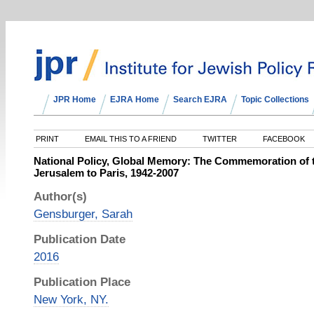
JPR Home
EJRA Home
Search EJRA
Topic Collections
PRINT
EMAIL THIS TO A FRIEND
TWITTER
FACEBOOK
National Policy, Global Memory: The Commemoration of 
Jerusalem to Paris, 1942-2007
Author(s)
Gensburger, Sarah
Publication Date
2016
Publication Place
New York, NY.