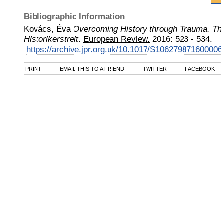
Bibliographic Information
Kovács, Éva
Overcoming History through Trauma. T
Historikerstreit
.
European Review.
2016
:
523 - 534.
https://archive.jpr.org.uk/10.1017/S10627987160000
PRINT
EMAIL THIS TO A FRIEND
TWITTER
FACEBOOK