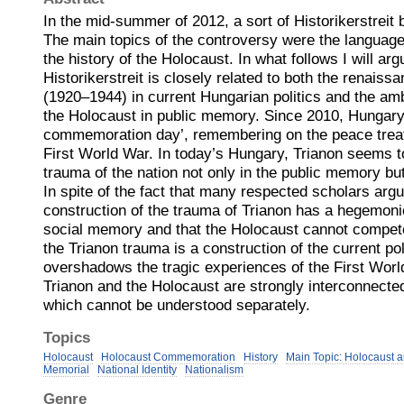
In the mid-summer of 2012, a sort of Historikerstreit 
The main topics of the controversy were the language 
the history of the Holocaust. In what follows I will ar
Historikerstreit is closely related to both the renaiss
(1920–1944) in current Hungarian politics and the amb
the Holocaust in public memory. Since 2010, Hungary
commemoration day’, remembering on the peace treaty
First World War. In today’s Hungary, Trianon seems 
trauma of the nation not only in the public memory but 
In spite of the fact that many respected scholars argu
construction of the trauma of Trianon has a hegemoni
social memory and that the Holocaust cannot compete w
the Trianon trauma is a construction of the current pol
overshadows the tragic experiences of the First Wor
Trianon and the Holocaust are strongly interconnected
which cannot be understood separately.
Topics
Holocaust
Holocaust Commemoration
History
Main Topic: Holocaust 
Memorial
National Identity
Nationalism
Genre