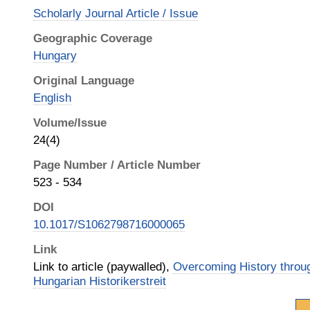
Scholarly Journal Article / Issue
Geographic Coverage
Hungary
Original Language
English
Volume/Issue
24(4)
Page Number / Article Number
523 - 534
DOI
10.1017/S1062798716000065
Link
Link to article (paywalled),
Overcoming History throu
Hungarian Historikerstreit