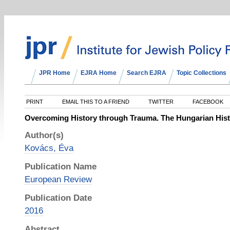
JPR Home
EJRA Home
Search EJRA
Topic Collections
PRINT
EMAIL THIS TO A FRIEND
TWITTER
FACEBOOK
Overcoming History through Trauma. The Hungarian Histo
Author(s)
Kovács, Éva
Publication Name
European Review
Publication Date
2016
Abstract