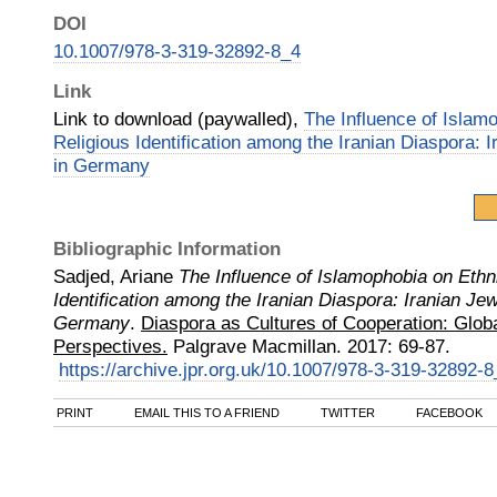
DOI
10.1007/978-3-319-32892-8_4
Link
Link to download (paywalled),
The Influence of Islam
Religious Identification among the Iranian Diaspora: 
in Germany
Bibliographic Information
Sadjed, Ariane
The Influence of Islamophobia on Ethn
Identification among the Iranian Diaspora: Iranian Je
Germany
.
Diaspora as Cultures of Cooperation: Glob
Perspectives.
Palgrave Macmillan
.
2017
:
69-87.
https://archive.jpr.org.uk/10.1007/978-3-319-32892-8
PRINT
EMAIL THIS TO A FRIEND
TWITTER
FACEBOOK