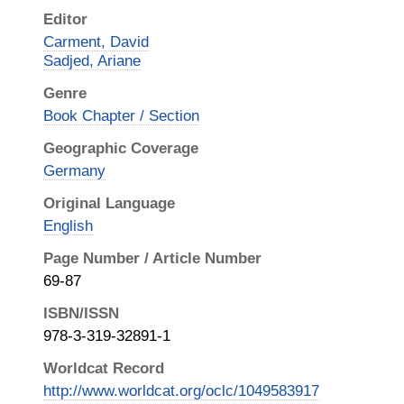
Editor
Carment, David
Sadjed, Ariane
Genre
Book Chapter / Section
Geographic Coverage
Germany
Original Language
English
Page Number / Article Number
69-87
ISBN/ISSN
978-3-319-32891-1
Worldcat Record
http://www.worldcat.org/oclc/1049583917