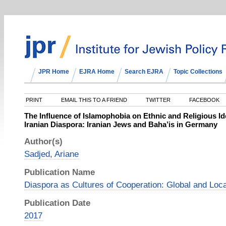
JPR Home
EJRA Home
Search EJRA
Topic Collections
PRINT
EMAIL THIS TO A FRIEND
TWITTER
FACEBOOK
The Influence of Islamophobia on Ethnic and Religious Id
Iranian Diaspora: Iranian Jews and Baha’is in Germany
Author(s)
Sadjed, Ariane
Publication Name
Diaspora as Cultures of Cooperation: Global and Loc
Publication Date
2017