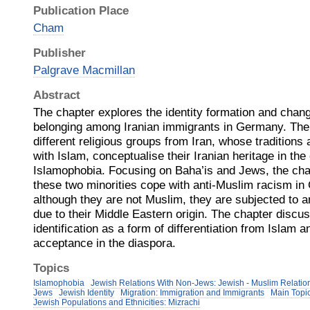
Publication Place
Cham
Publisher
Palgrave Macmillan
Abstract
The chapter explores the identity formation and chang
belonging among Iranian immigrants in Germany. The t
different religious groups from Iran, whose traditions 
with Islam, conceptualise their Iranian heritage in the
Islamophobia. Focusing on Baha’is and Jews, the ch
these two minorities cope with anti-Muslim racism in
although they are not Muslim, they are subjected to 
due to their Middle Eastern origin. The chapter discus
identification as a form of differentiation from Islam an
acceptance in the diaspora.
Topics
Islamophobia
Jewish Relations With Non-Jews: Jewish - Muslim Relatio
Jews
Jewish Identity
Migration: Immigration and Immigrants
Main Topic
Jewish Populations and Ethnicities: Mizrachi