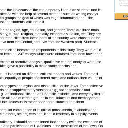
about the Holocaust of the contemporary Ukrainian students and its
ollected with the help of several methods such as writing essays
Do
us groups the goal of which was to get information about the
 and students’ attitude to it.
r the region, age, education, and gender. There are three main
story, culture, religion, mentality, economic situation, etc. They are
d three cities from these parts of the country were chosen for the
ltava from the Central, and Lviv from the Western part). Students
n these cities became the respondents in this study. They were of 16-
and females. 237 essays which were obtained from them have been
ents of narrative analysis, qualitative content analysis were use
which gave a possibility to make some conclusions.
aust is based on different cultural models and values. The most
s, equality of people of different races and nations, then values of
stereotypes and myths, and also dislike for the Jews. Their collective
s both supplementary versions (e.g., antinationalistic and
., antinationalistic and anti-Semitic, historical and everyday life). It
ite attitude of certain groups to the Holocaust and memory about
t the Holocaust is rather poor and distanced from them.
peculiar combination of its official (mass media, textbooks) and
with others, beliefs) versions. It has a tendency to simplify events
dictory. It should be mentioned that nobody (with the exception of
 and participation of Ukrainians in the destruction of the Jews. On