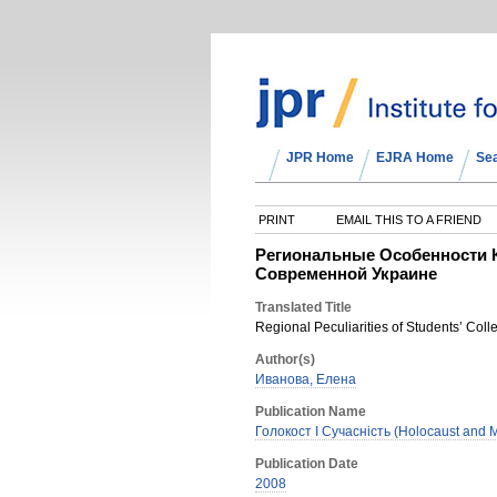
JPR Home
EJRA Home
Se
PRINT
EMAIL THIS TO A FRIEND
Региональные Особенности 
Современной Украине
Translated Title
Regional Peculiarities of Students’ Col
Author(s)
Иванова, Елена
Publication Name
Голокост І Сучасність (Holocaust and M
Publication Date
2008