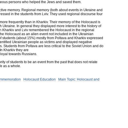
hteous persons who helped the Jews and saved them.
llective memory. Regional memory (both about events in Ukraine and
ressed in the students from Lviv. They used regional discourse four
 more frequently than in Kharkiv. Their memory of the Holocaust is
h Ukraine. In general they displayed more interest to the history of
 in Kharkiv and Lviv remembered the Holocaust in the regional
 the Holocaust as an alien event not included in the Ukrainian
of students (about 15%) mostly from Poltava and Kharkiv expressed
dentified Ukrainian people as victims and displayed negative
s. Students from Poltava are less critical to the Soviet Union and do
n Kharkiv they are
e loyal towards Russians.
ity of students to be an event from the past that does not relate
ife as a whole.
ommemoration
Holocaust Education
Main Topic: Holocaust and