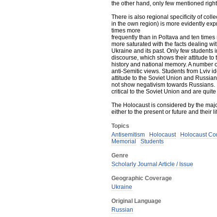
the other hand, only few mentioned rig
There is also regional specificity of co
in the own region) is more evidently exp
times more
frequently than in Poltava and ten times
more saturated with the facts dealing wit
Ukraine and its past. Only few students
discourse, which shows their attitude to
history and national memory. A number 
anti-Semitic views. Students from Lviv i
attitude to the Soviet Union and Russian
not show negativism towards Russians. I
critical to the Soviet Union and are quit
The Holocaust is considered by the major
either to the present or future and their l
Topics
Antisemitism
Holocaust
Holocaust C
Memorial
Students
Genre
Scholarly Journal Article / Issue
Geographic Coverage
Ukraine
Original Language
Russian