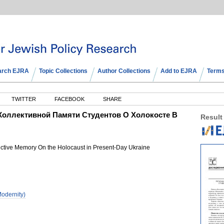
arch EJRA
Topic Collections
Author Collections
Add to EJRA
Terms
TWITTER
FACEBOOK
SHARE
Коллективной Памяти Студентов О Холокосте В
Result
lective Memory On the Holocaust in Present-Day Ukraine
odernity)