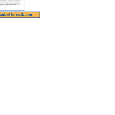
wnload full publication