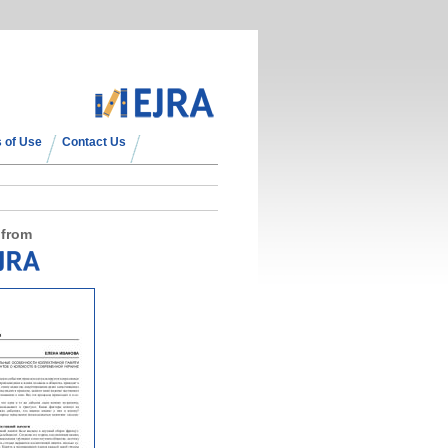
 of Use
Contact Us
 from