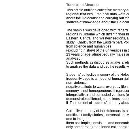
Translated Abstract
This article outlines collective memory 
regional features. Empirical data were c
about the Holocaust and carrying out foc
sources of knowledge about the Holocaust
The sample was developed with regard fo
regions in Ukraine which differ in their hi
Eastern, Central and Western regions, an
study (Kharkiv from the Eastern part, Po
from science and humanities
(excluding history) of the universities i
23 years of age, almost equally males 
analyzed.
Such methods as discourse analysis, elem
to analyze the data and get the results 
Students’ collective memory of the Holoc
frequently used is a model of human right
non-violence,
negative attitude to wars, everyday life 
memory is not homogeneous, it represent
interpretative) and contested versions (e.g
demonstrates different, sometimes oppos
it. The content of students’ memory abou
Collective memory of the Holocaust is a 
unofficial (family stories, conversations 
and to imagine
them as simple, consistent and noncontra
only one person) mentioned collaboration