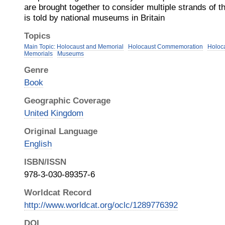
are brought together to consider multiple strands of t
is told by national museums in Britain
Topics
Main Topic: Holocaust and Memorial
Holocaust Commemoration
Holoc
Memorials
Museums
Genre
Book
Geographic Coverage
United Kingdom
Original Language
English
ISBN/ISSN
978-3-030-89357-6
Worldcat Record
http://www.worldcat.org/oclc/1289776392
DOI