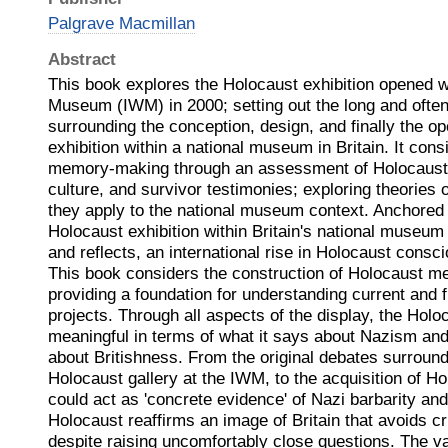
Palgrave Macmillan
Abstract
This book explores the Holocaust exhibition opened w
Museum (IWM) in 2000; setting out the long and ofte
surrounding the conception, design, and finally the op
exhibition within a national museum in Britain. It con
memory-making through an assessment of Holocaust 
culture, and survivor testimonies; exploring theories
they apply to the national museum context. Anchored 
Holocaust exhibition within Britain's national museum 
and reflects, an international rise in Holocaust consc
This book considers the construction of Holocaust me
providing a foundation for understanding current and 
projects. Through all aspects of the display, the Holo
meaningful in terms of what it says about Nazism and 
about Britishness. From the original debates surroundi
Holocaust gallery at the IWM, to the acquisition of Ho
could act as 'concrete evidence' of Nazi barbarity and 
Holocaust reaffirms an image of Britain that avoids crit
despite raising uncomfortably close questions. The v