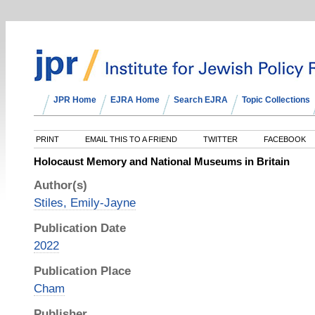
JPR Home
EJRA Home
Search EJRA
Topic Collections
PRINT
EMAIL THIS TO A FRIEND
TWITTER
FACEBOOK
Holocaust Memory and National Museums in Britain
Author(s)
Stiles, Emily-Jayne
Publication Date
2022
Publication Place
Cham
Publisher