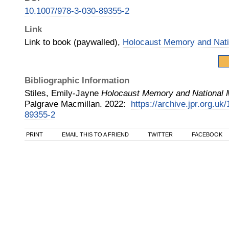
10.1007/978-3-030-89355-2
Link
Link to book (paywalled),
Holocaust Memory and Nati
Bibliographic Information
Stiles, Emily-Jayne
Holocaust Memory and National 
Palgrave Macmillan
.
2022
:
https://archive.jpr.org.uk
89355-2
PRINT
EMAIL THIS TO A FRIEND
TWITTER
FACEBOOK