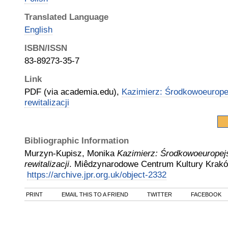
Translated Language
English
ISBN/ISSN
83-89273-35-7
Link
PDF (via academia.edu),
Kazimierz: Środkowoeurope
rewitalizacji
Bibliographic Information
Murzyn-Kupisz, Monika
Kazimierz: Środkowoeuropej
rewitalizacji
.
Miêdzynarodowe Centrum Kultury Krak
https://archive.jpr.org.uk/object-2332
PRINT
EMAIL THIS TO A FRIEND
TWITTER
FACEBOOK