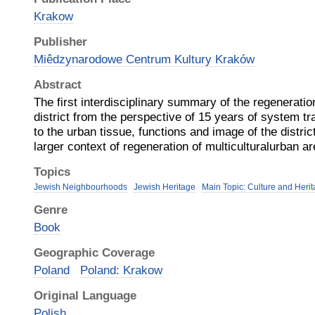
Krakow
Publisher
Miêdzynarodowe Centrum Kultury Kraków
Abstract
The first interdisciplinary summary of the regenerati
district from the perspective of 15 years of system 
to the urban tissue, functions and image of the distri
larger context of regeneration of multiculturalurban a
Topics
Jewish Neighbourhoods
Jewish Heritage
Main Topic: Culture and Heri
Genre
Book
Geographic Coverage
Poland
Poland: Krakow
Original Language
Polish