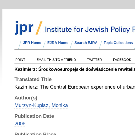
JPR Home
EJRA Home
Search EJRA
Topic Collections
PRINT
EMAIL THIS TO A FRIEND
TWITTER
FACEBOOK
Kazimierz: Środkowoeuropejskie doświadczenie rewitaliz
Translated Title
Kazimierz: The Central European experience of urban
Author(s)
Murzyn-Kupisz, Monika
Publication Date
2006
Publication Place