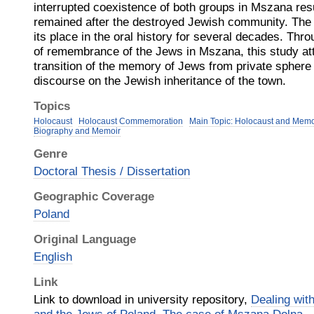
interrupted coexistence of both groups in Mszana resu
remained after the destroyed Jewish community. Th
its place in the oral history for several decades. Th
of remembrance of the Jews in Mszana, this study atte
transition of the memory of Jews from private sphere of
discourse on the Jewish inheritance of the town.
Topics
Holocaust
Holocaust Commemoration
Main Topic: Holocaust and Memo
Biography and Memoir
Genre
Doctoral Thesis / Dissertation
Geographic Coverage
Poland
Original Language
English
Link
Link to download in university repository,
Dealing wit