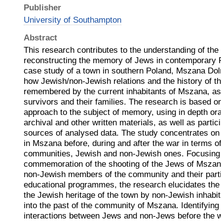
Publisher
University of Southampton
Abstract
This research contributes to the understanding of the
reconstructing the memory of Jews in contemporary 
case study of a town in southern Poland, Mszana Dol
how Jewish/non-Jewish relations and the history of t
remembered by the current inhabitants of Mszana, as
survivors and their families. The research is based on
approach to the subject of memory, using in depth oral
archival and other written materials, as well as parti
sources of analysed data. The study concentrates on 
in Mszana before, during and after the war in terms o
communities, Jewish and non-Jewish ones. Focusing 
commemoration of the shooting of the Jews of Mszan
non-Jewish members of the community and their partic
educational programmes, the research elucidates the
the Jewish heritage of the town by non-Jewish inhabit
into the past of the community of Mszana. Identifying t
interactions between Jews and non-Jews before the wa