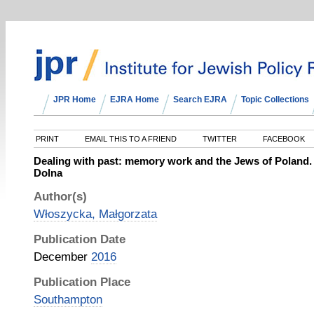
JPR Home
EJRA Home
Search EJRA
Topic Collections
PRINT
EMAIL THIS TO A FRIEND
TWITTER
FACEBOOK
Dealing with past: memory work and the Jews of Poland.
Dolna
Author(s)
Włoszycka, Małgorzata
Publication Date
December
2016
Publication Place
Southampton