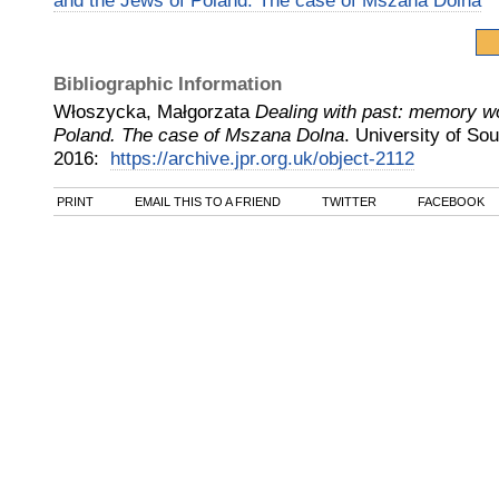
and the Jews of Poland. The case of Mszana Dolna
Bibliographic Information
Włoszycka, Małgorzata
Dealing with past: memory w
Poland. The case of Mszana Dolna
.
University of So
2016
:
https://archive.jpr.org.uk/object-2112
PRINT
EMAIL THIS TO A FRIEND
TWITTER
FACEBOOK