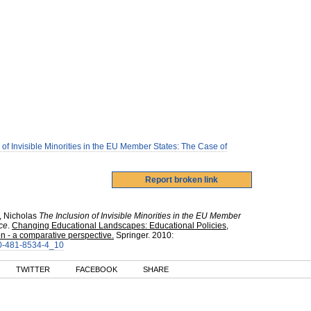
 of Invisible Minorities in the EU Member States: The Case of
, Nicholas
The Inclusion of Invisible Minorities in the EU Member
ce
.
Changing Educational Landscapes: Educational Policies,
 - a comparative perspective.
Springer
.
2010
:
-90-481-8534-4_10
TWITTER
FACEBOOK
SHARE