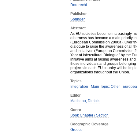
Dordrecht
Publisher
Springer
Abstract
As EU societies become increasingly multi
otherness has become a main priority in 
(European Commission 2006a). Over the
dialogue to raise the awareness of all t
and initiatives (European Commission 
Year of Intercultural Dialogue” by the
initiative aims at raising awareness and
those individuals and groups belonging to
projects in each EU country will be imple
organizations throughout the Union.
Topics
Integration
Main Topic: Other
Europea
Editor
Mattheou, Dimitris
Genre
Book Chapter / Section
Geographic Coverage
Greece