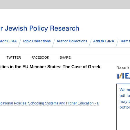
arch EJRA
Topic Collections
Author Collections
Add to EJRA
Terms
TWITTER
FACEBOOK
SHARE
orities in the EU Member States: The Case of Greek
Result
We ar
pdf fo
may b
ational Policies, Schooling Systems and Higher Education - a
botto