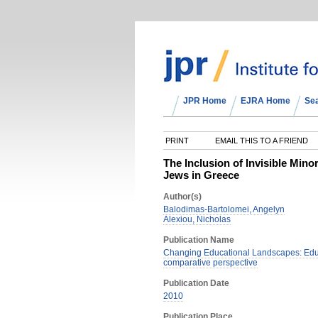
JPR Home
EJRA Home
Se
PRINT
EMAIL THIS TO A FRIEND
The Inclusion of Invisible Min
Jews in Greece
Author(s)
Balodimas-Bartolomei, Angelyn
Alexiou, Nicholas
Publication Name
Changing Educational Landscapes: Educ
comparative perspective
Publication Date
2010
Publication Place