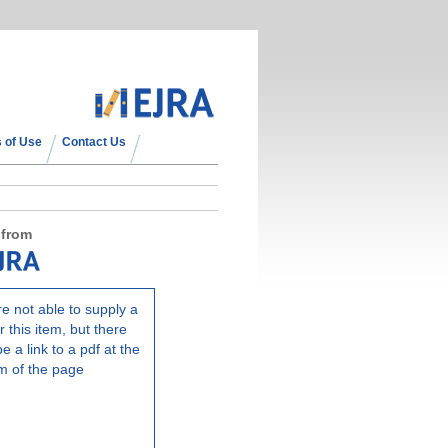
 of Use
Contact Us
 from
e not able to supply a
r this item, but there
e a link to a pdf at the
m of the page