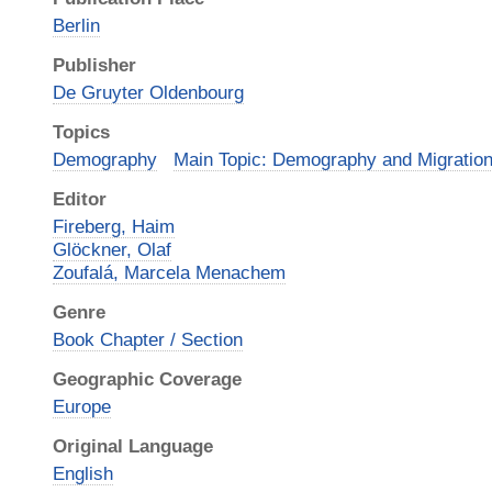
Berlin
Publisher
De Gruyter Oldenbourg
Topics
Demography
Main Topic: Demography and Migratio
Editor
Fireberg, Haim
Glöckner, Olaf
Zoufalá, Marcela Menachem
Genre
Book Chapter / Section
Geographic Coverage
Europe
Original Language
English