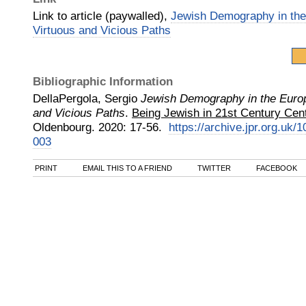
Link to article (paywalled),
Jewish Demography in the
Virtuous and Vicious Paths
Bibliographic Information
DellaPergola, Sergio
Jewish Demography in the Europ
and Vicious Paths
.
Being Jewish in 21st Century Cent
Oldenbourg
.
2020
:
17-56.
https://archive.jpr.org.uk
003
PRINT
EMAIL THIS TO A FRIEND
TWITTER
FACEBOOK