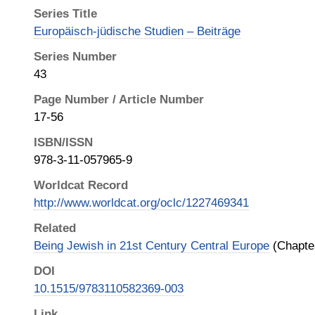
Series Title
Europäisch-jüdische Studien – Beiträge
Series Number
43
Page Number / Article Number
17-56
ISBN/ISSN
978-3-11-057965-9
Worldcat Record
http://www.worldcat.org/oclc/1227469341
Related
Being Jewish in 21st Century Central Europe
(Chapter
DOI
10.1515/9783110582369-003
Link