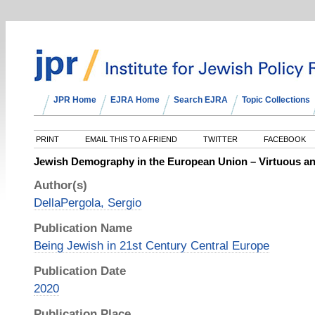
JPR Home
EJRA Home
Search EJRA
Topic Collections
PRINT
EMAIL THIS TO A FRIEND
TWITTER
FACEBOOK
Jewish Demography in the European Union – Virtuous an
Author(s)
DellaPergola, Sergio
Publication Name
Being Jewish in 21st Century Central Europe
Publication Date
2020
Publication Place