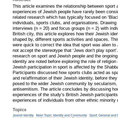
This article examines the relationship between sport 
experiences of Jewish people have rarely been consid
related research which has typically focused on ‘Bla
individuals, sports clubs, and organisations. Drawing
interviews (n = 20) and focus groups (n = 2) with indi
British city, this article explores how their Jewish id
shaped by, different sports activities and spaces. Thi
were quick to correct the idea that sport was alien to
not accept the stereotype that ‘Jews don’t play sport’.
research on sport and Jewish people and the ongoin
identity are noted before exploring the role of religio
Jewish participation in sport is affected by the Shabb
Participants discussed how sports clubs acted as sp
and re/affirmation of their Jewish identity, before they
posed to the wider Jewish community by secularism, 
antisemitism. The article concludes by discussing ho
experiences of the study’s British Jewish participant
experiences of individuals from other ethnic minority
Topics
Jewish Identity
Main Topic: Identity and Community
Sport: General and 