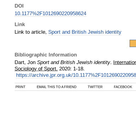
DOI
10.1177%2F1012690220958624
Link
Link to article,
Sport and British Jewish identity
Bibliographic Information
Dart, Jon
Sport and British Jewish identity
.
Internatio
Sociology of Sport.
2020
:
1-18.
https://archive.jpr.org.uk/10.1177%2F101269022095
PRINT
EMAIL THIS TO A FRIEND
TWITTER
FACEBOOK