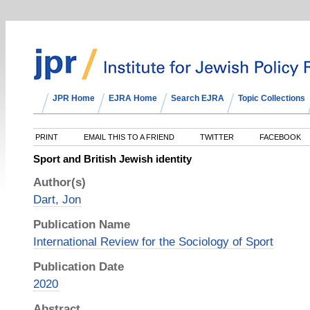
JPR Home
EJRA Home
Search EJRA
Topic Collections
PRINT
EMAIL THIS TO A FRIEND
TWITTER
FACEBOOK
Sport and British Jewish identity
Author(s)
Dart, Jon
Publication Name
International Review for the Sociology of Sport
Publication Date
2020
Abstract