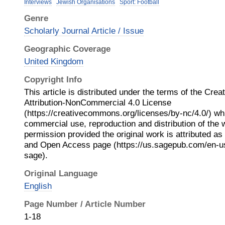
Interviews
Jewish Organisations
Sport: Football
Genre
Scholarly Journal Article / Issue
Geographic Coverage
United Kingdom
Copyright Info
This article is distributed under the terms of the Cr
Attribution-NonCommercial 4.0 License
(https://creativecommons.org/licenses/by-nc/4.0/) wh
commercial use, reproduction and distribution of the 
permission provided the original work is attributed a
and Open Access page (https://us.sagepub.com/en-u
sage).
Original Language
English
Page Number / Article Number
1-18