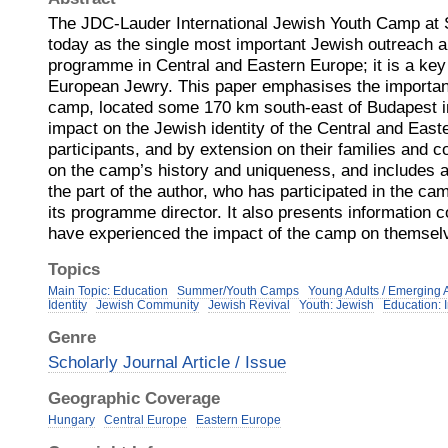
The JDC-Lauder International Jewish Youth Camp at 
today as the single most important Jewish outreach a
programme in Central and Eastern Europe; it is a key
European Jewry. This paper emphasises the importan
camp, located some 170 km south-east of Budapest i
impact on the Jewish identity of the Central and Eas
participants, and by extension on their families and 
on the camp’s history and uniqueness, and includes 
the part of the author, who has participated in the c
its programme director. It also presents information 
have experienced the impact of the camp on themsel
Topics
Main Topic: Education
Summer/Youth Camps
Young Adults / Emerging 
Identity
Jewish Community
Jewish Revival
Youth: Jewish
Education: 
Genre
Scholarly Journal Article / Issue
Geographic Coverage
Hungary
Central Europe
Eastern Europe