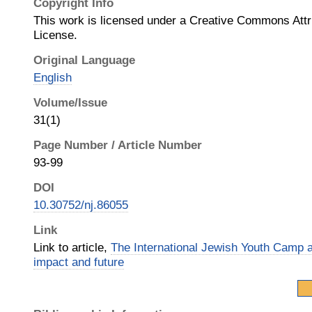
Copyright Info
This work is licensed under a Creative Commons Attrib
License.
Original Language
English
Volume/Issue
31(1)
Page Number / Article Number
93-99
DOI
10.30752/nj.86055
Link
Link to article,
The International Jewish Youth Camp a
impact and future