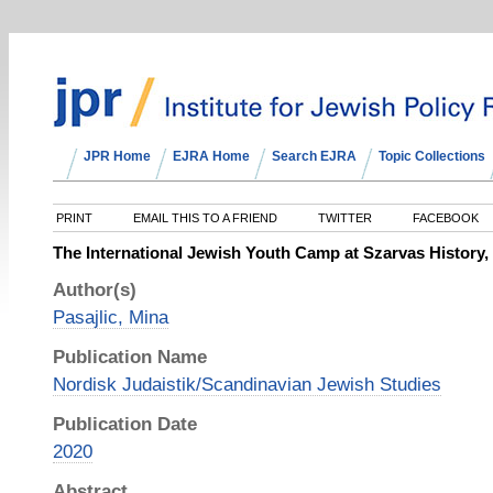
JPR Home
EJRA Home
Search EJRA
Topic Collections
PRINT
EMAIL THIS TO A FRIEND
TWITTER
FACEBOOK
The International Jewish Youth Camp at Szarvas History,
Author(s)
Pasajlic, Mina
Publication Name
Nordisk Judaistik/Scandinavian Jewish Studies
Publication Date
2020
Abstract