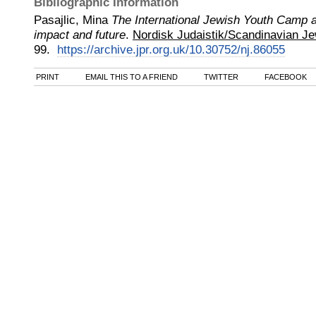
Bibliographic Information
Pasajlic, Mina
The International Jewish Youth Camp a
impact and future
.
Nordisk Judaistik/Scandinavian Je
99.
https://archive.jpr.org.uk/10.30752/nj.86055
PRINT
EMAIL THIS TO A FRIEND
TWITTER
FACEBOOK