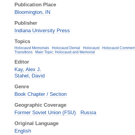
Publication Place
Bloomington, IN
Publisher
Indiana University Press
Topics
Holocaust Memorials
Holocaust Denial
Holocaust
Holocaust Commem
Transitions
Main Topic: Holocaust and Memorial
Editor
Kay, Alex J.
Stahel, David
Genre
Book Chapter / Section
Geographic Coverage
Former Soviet Union (FSU)
Russia
Original Language
English