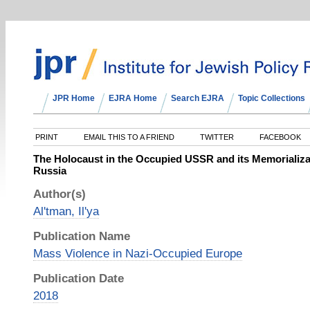
JPR Home
EJRA Home
Search EJRA
Topic Collections
PRINT
EMAIL THIS TO A FRIEND
TWITTER
FACEBOOK
The Holocaust in the Occupied USSR and its Memorializ
Russia
Author(s)
Al'tman, Il'ya
Publication Name
Mass Violence in Nazi-Occupied Europe
Publication Date
2018