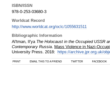
ISBN/ISSN
978-0-253-03680-3
Worldcat Record
http://www.worldcat.org/oclc/1055631511
Bibliographic Information
Al'tman, Il'ya
The Holocaust in the Occupied USSR and
Contemporary Russia
.
Mass Violence in Nazi-Occupi
University Press
.
2018
:
https://archive.jpr.org.uk/ob
PRINT
EMAIL THIS TO A FRIEND
TWITTER
FACEBOOK