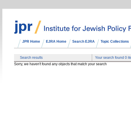
JPR Home
EJRA Home
Search EJRA
Topic Collections
Search results
Your search found 0 i
Sorry, we haven't found any objects that match your search