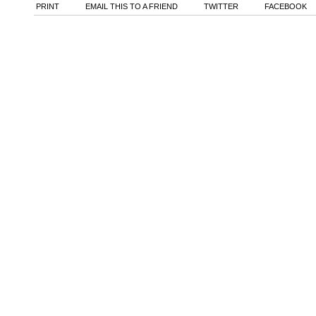
PRINT
EMAIL THIS TO A FRIEND
TWITTER
FACEBOOK