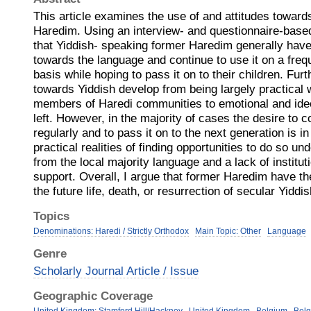
This article examines the use of and attitudes towar
Haredim. Using an interview- and questionnaire-base
that Yiddish- speaking former Haredim generally have 
towards the language and continue to use it on a freq
basis while hoping to pass it on to their children. Fur
towards Yiddish develop from being largely practica
members of Haredi communities to emotional and ideo
left. However, in the majority of cases the desire to 
regularly and to pass it on to the next generation is in 
practical realities of finding opportunities to do so u
from the local majority language and a lack of instit
support. Overall, I argue that former Haredim have t
the future life, death, or resurrection of secular Yiddis
Topics
Denominations: Haredi / Strictly Orthodox
Main Topic: Other
Language
Genre
Scholarly Journal Article / Issue
Geographic Coverage