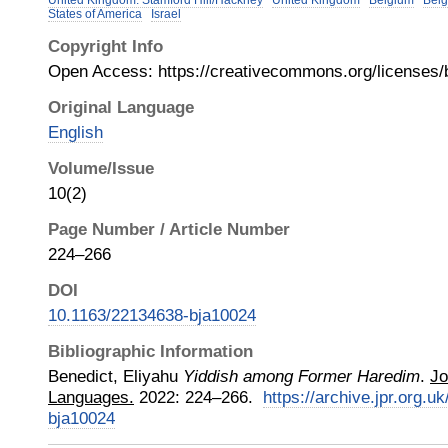
United Kingdom: Stamford Hill/Hackney
United Kingdom
Belgium
Belg
States of America
Israel
Copyright Info
Open Access: https://creativecommons.org/licenses/b
Original Language
English
Volume/Issue
10(2)
Page Number / Article Number
224–266
DOI
10.1163/22134638-bja10024
Bibliographic Information
Benedict, Eliyahu
Yiddish among Former Haredim
.
Jo
Languages.
2022
:
224–266.
https://archive.jpr.org.
bja10024