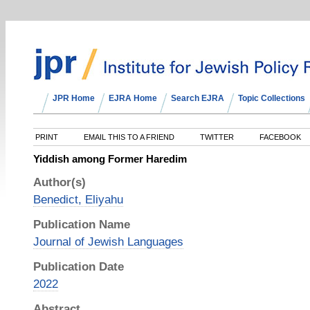
JPR Home
EJRA Home
Search EJRA
Topic Collections
PRINT
EMAIL THIS TO A FRIEND
TWITTER
FACEBOOK
Yiddish among Former Haredim
Author(s)
Benedict, Eliyahu
Publication Name
Journal of Jewish Languages
Publication Date
2022
Abstract