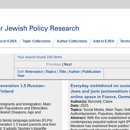
arch EJRA
Topic Collections
Author Collections
Add to EJRA
Terms
Your search found 180 items
Previous
|
Next
Sort:
Relevance
|
Topics
|
Title
|
Author
|
Publication
Year
Generation 1.5 Russian–
Everyday victimhood on socia
Finland
Jews and (anti-)antisemitism i
online space in France, Germa
Author(s):
Burchett, Claire
Immigrants and Immigration, Main
Date:
2025
ish Populations and Ethnicities:
Topics:
Social Media, Main Topic: Ant
Jewish Diaspora, Age and
Authoritarianism, Populism, National
Abstract:
With the now-established vis
es family language policies (FLPs)
contemporary populist radical right (
ation 1.5 Israeli parents and their
literature has examined these parties’ 
. It adopts Spolsky’s tripartite