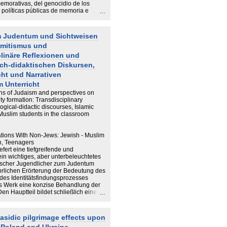
morativas, del genocidio de los
políticas públicas de memoria e
ta en recuerdo de los republicanos
ación del recuerdo de dos eventos
te – el Holocausto de los judíos
m Judentum und Sichtweisen
pos de concentración nazi del exilio
emitismus und
s en el tiempo pasado y
siones memoriales del presente,
plinäre Reflexionen und
memoria, recurso en conflictos por la
ch-didaktischen Diskursen,
fundamento de producción de
gicas y activistas es el sustrato
cht und Narrativen
n de la presente tesis...
m Unterricht
ons of Judaism and perspectives on
y formation: Transdisciplinary
logical-didactic discourses, Islamic
 Muslim students in the classroom
ations With Non-Jews: Jewish - Muslim
th, Teenagers
iefert eine tiefgreifende und
in wichtiges, aber unterbeleuchtetes
cher Jugendlicher zum Judentum
hrlichen Erörterung der Bedeutung des
 des Identitätsfindungsprozesses
as Werk eine konzise Behandlung der
n Hauptteil bildet schließlich eine
owie deren ausführliche Auswertung
t Thesen zu und einem Ausblick auf
sensiblen Themenbereich.
asidic pilgrimage effects upon