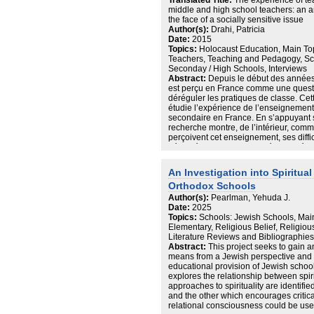
Translated Title:
The experience of te
s’analitzen les principals institucions 
middle and high school teachers: an an
influència ideològica tant en la poblac
the face of a socially sensitive issue
a l’Holocaust: la Falange i l’Església i 
Author(s):
Drahi, Patricia
exterior front l’Holocaust per part del
Date:
2015
hi havia població espanyola, fent una
Topics:
Holocaust Education, Main To
suposadament neutrals, per acabar ab
Teachers, Teaching and Pedagogy, Sc
l’Alemanya Nazi un cop acabada la guerr
Seconday / High Schools, Interviews
Finalment, s’aborda l’Holocaust a la U
Abstract:
Depuis le début des année
capítols més innovadors i centrals per 
est perçu en France comme une questi
la memòria envers l’Holocaust. A la 
déréguler les pratiques de classe. Cet
espanyol, tant els Divisionaris com el
étudie l’expérience de l’enseignemen
directes de la destrucció del poble jue
secondaire en France. En s’appuyant su
bolxevisme permet poder relacionar-h
recherche montre, de l’intérieur, comm
bolxevic.
perçoivent cet enseignement, ses diffi
déployées par les interrogés. Les résul
du côté des élèves : saturation présu
mémoires, mais aussi concurrence entre
An Investigation into Spiritua
scolaire. Du côté des enseignants, app
Orthodox Schools
question, divisant davantage qu’elle 
éducative. De plus, l’impact émotionne
Author(s):
Pearlman, Yehuda J.
confrontation entre savoir scolaire et 
Date:
2025
peut engendrer, accentue les difficult
Topics:
Schools: Jewish Schools, Main
montrent une assu-rance dans cet ens
Elementary, Religious Belief, Religio
récits de vie de classe, qu’ils investis
Literature Reviews and Bibliographies, 
le pôle pédagogique de la fonction de 
Abstract:
This project seeks to gain a
savoir social avec bienveillance et exi
means from a Jewish perspective and h
dire amènent ces professeurs à répond
educational provision of Jewish school
historique, précis et rigoureux qui refu
explores the relationship between spiri
(Legardez, 2006). L’énoncé de repères
approaches to spirituality are identifi
quant à la gestion de l’émotion dans l
and the other which encourages critical
l’enseignant, participent aussi au cadr
relational consciousness could be use