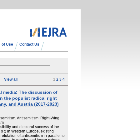
 of Use
Contact Us
View all
1
2
3
4
l media: The discussion of
n the populist radical right
ny, and Austria (2017-2023)
isemitism, Antisemitism: Right-Wing,
ism
ibility and electoral success of the
PRR) in Western Europe, existing
refutation of antisemitism in parallel to