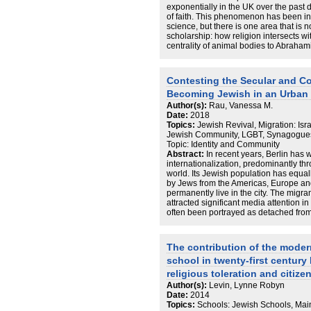
after the fall of the Berlin Wall, especia
exponentially in the UK over the past
financing and the circulation of econom
of faith. This phenomenon has been inc
account of the narrative corpus that
science, but there is one area that is n
and during this process, identifying t
scholarship: how religion intersects w
these narratives.
centrality of animal bodies to Abraham
potential ethical similarities between
guiding forces in an individual’s life, th
ask, how are Muslim, Jewish, and Chr
Contesting the Secular and Co
redefining veganism and religiosity in 
Becoming Jewish in an Urban
36 UK-based vegans identifying as eit
conducted a multi-modal qualitative m
Author(s):
Rau, Vanessa M.
interviews, diary methods, and virtual p
Date:
2018
thematically analysed the data, drawin
Topics:
Jewish Revival, Migration: Isr
sociology, reflexive religiosity, and e
Jewish Community, LGBT, Synagogues,
research reveals that religion and veg
Topic: Identity and Community
with veganism being understood by fait
Abstract:
In recent years, Berlin has
may be incorporated into their religious
internationalization, predominantly thr
and principles are reflexively interroga
world. Its Jewish population has equall
together faith and veganism. However, 
by Jews from the Americas, Europe an
so specific knowledge and support is s
permanently live in the city. The migran
place around religious practice. Through
attracted significant media attention 
practice becomes veganised, whilst v
often been portrayed as detached from
develop a series of concepts that help e
My thesis interrogates this assumpti
veganism, such as faith vegan identity
shows diverse and complex affiliation
ethics, and faith vegan stewardship, a
nationality, ethnicity, religion, gende
The contribution of the moder
theorising veganism: as transformative
in ‘Jewish’ and ‘Hebrew’ Berlin, I span
political. Thus, this empirical study o
school in twenty-first centur
which I construe as a scene. Focusing 
one that intersects with and is underpi
synagogue and a queer Shabbat event,
religious toleration and citize
faith veganism.
constitutes itself as Jewish’. Combini
Author(s):
Levin, Lynne Robyn
narrative interviews, I present how th
Date:
2014
embedded in the respective historical 
Topics:
Schools: Jewish Schools, Main
constituting itself by migration and co