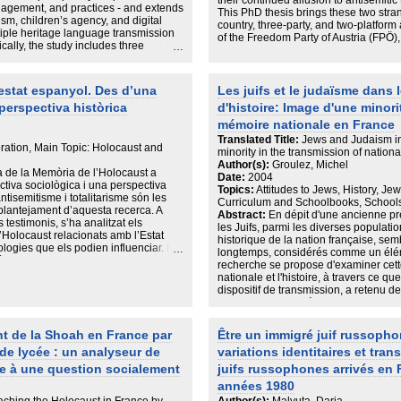
their continued allusion to antisemitic
agement, and practices - and extends
This PhD thesis brings these two strand
sm, children’s agency, and digital
country, three-party, and two-platfor
iple heritage language transmission
of the Freedom Party of Austria (FPÖ),
cally, the study includes three
and the Alternative for Germany (AfD)
ng Israeli parents in Finland; semi-
this thesis applies elements of discour
ian–Hebrew bilingual parents; and
“style” to social media data in a nove
cation from six participants.
Jewish inclusion and exclusion are acc
’estat espanyol. Des d’una
Les juifs et le judaïsme dans 
view data is combined with micro-
demonstrates that the parties construct
perspectiva històrica
d'histoire: Image d'une minori
nges to capture both reported policies
Jews are included when this is strate
e strong support for multilingualism,
mémoire nationale en France
victimhood does not threaten that of 
each language and code-switching
existing literature on the PRR’s frami
Translated Title:
Jews and Judaism in
ices are often emotionally charged
ration, Main Topic: Holocaust and
predominantly focused on party output
minority in the transmission of natio
ildren’s freedom to choose languages.
Natural Language Processing (NLP) too
Author(s):
Groulez, Michel
ible and situational to well-planned
a de la Memòria de l’Holocaust a
to analyse the comments by users who 
Date:
2004
heritage language is prioritized over
ctiva sociològica i una perspectiva
contributes a novel framework of user
Topics:
Attitudes to Jews, History, Je
guage instruction is consistently
tisemitisme i totalitarisme són les
not able to form a common identity w
Curriculum and Schoolbooks, Schools
ions reveal translanguaging as an
l plantejament d’aquesta recerca. A
Other (rejective), see Jewish victimh
Abstract:
En dépit d'une ancienne pré
w on their full linguistic repertoires
s testimonis, s’ha analitzat els
(competitive), and perceive Jewish vi
les Juifs, parmi les diverses populat
s that not only express emotions and
l’Holocaust relacionats amb l’Estat
antisemitism (defensive). Despite this, 
historique de la nation française, sem
nal identity and fulfill practical
ogies que els podien influenciar. El
an examination of user responses to 
longtemps, considérés comme un éléme
íctimes, principalment els jueus, tot i
“globalists”, and a conclusion that on
recherche se propose d'examiner cet
cans, així com del Treballadors
and escalated by users. The thesis th
nationale et l'histoire, à travers ce qu
azi. A través de diversos testimonis
methodological contributions to scho
dispositif de transmission, a retenu de
la seva trajectòria entre el 1936 i el
influences from psychology, political 
depuis plus d'un siècle, et qui se tro
uina relació van tenir amb les diferents
mixed methods in an original way to
manuels scolaires. Ceux-ci, en effet, 
 les organitzacions d’ajuda
both the parties and users, and exami
témoignent des termes dans lesquels
t de la Shoah en France par
Être un immigré juif russopho
nalitzat és el Govern Franquista per
(anti-)antisemitism fits into broader
historique et souhaite le transmettre 
lació amb l’Holocaust. La hipòtesi de
de lycée : un analyseur de
variations identitaires et tran
forme où se mêlent une préoccupation
car-lo com a Perpetrador,
de diffusion de la connaissance. Des 
ce à une question socialement
juifs russophones arrivés en 
s fa un primer anàlisi concret sobre
nos jours, les manuels permettent d'o
ndaga sobre les relacions que van
années 1980
des Juifs la mémoire historique de l
lemanya Nazi,. En una tercer apartat,