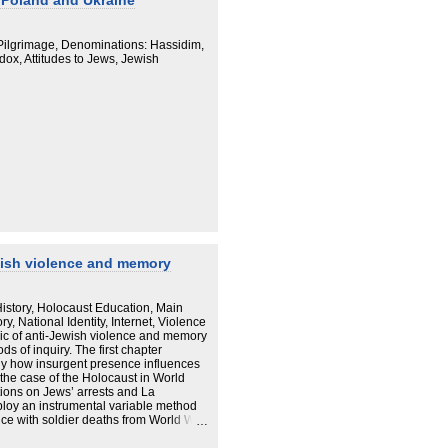
n Poland and Ukraine
 Pilgrimage, Denominations: Hassidim,
dox, Attitudes to Jews, Jewish
wish violence and memory
story, Holocaust Education, Main
, National Identity, Internet, Violence
pic of anti-Jewish violence and memory
ds of inquiry. The first chapter
dy how insurgent presence influences
e the case of the Holocaust in World
ions on Jews’ arrests and La
loy an instrumental variable method
nce with soldier deaths from World War
ive analysis of chosen typical cases in