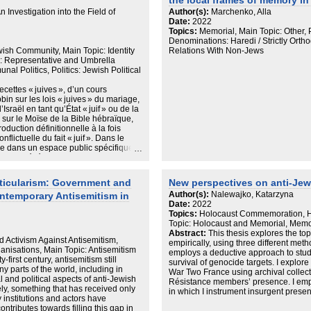
 only extreme right racialisations)
the local frames of memory i
 Investigation into the Field of
Author(s):
Marchenko, Alla
images and imaginaires, even during
Date:
2022
Topics:
Memorial, Main Topic: Other,
e main hypothesis of the research is
Denominations: Haredi / Strictly Ortho
ewish Community, Main Topic: Identity
Relations With Non-Jews
 in both newspapers the Palestinian
: Representative and Umbrella
nal Politics, Politics: Jewish Political
e no Palestinian exists outside the
recettes « juives », d’un cours
marked by violence, and vice versa.
in sur les lois « juives » du mariage,
sraël en tant qu’État « juif » ou de la
ltung, 2000; Lynch and McGoldrick,
 sur le Moïse de la Bible hébraïque,
roduction définitionnelle à la fois
 of news reporting about the conflict
nflictuelle du fait « juif ». Dans le
ie dans un espace public spécifique
» de judéité. En tant qu’espace
jamais pouvoir entièrement s’y réduire
s, diasporiques, culturelles,
ticularism: Government and
New perspectives on anti-Je
contemporain, de fait, est profondément
Author(s):
Nalewajko, Katarzyna
ntemporary Antisemitism in
ltitude de microcosmes plus ou moins
Date:
2022
férentes dynamiques de sécularisation
Topics:
Holocaust Commemoration, Hi
ce contexte, existe-t-il un ou plusieurs
Topic: Holocaust and Memorial, Memory
emble toutes ses composantes ? Cette
Abstract:
This thesis explores the to
imité au sein du judaïsme
d Activism Against Antisemitism,
empirically, using three different metho
la théorie des champs. La
nisations, Main Topic: Antisemitism
employs a deductive approach to stu
 être synthétisée par l’interrogation
-first century, antisemitism still
survival of genocide targets. I explor
et à quelles conditions ? Au croisement
ny parts of the world, including in
War Two France using archival collect
s sociales du religieux, des études
l and political aspects of anti-Jewish
Résistance members’ presence. I emp
, les analyses présentées dans cette
ly, something that has received only
in which I instrument insurgent prese
étéroclites : quatre-vingts entrevues
 institutions and actors have
One. I probe my findings with qualitat
 du judaïsme francophone, une
ontributes towards filling this gap in