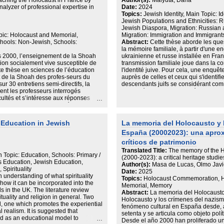
aching the Holocaust in France by
Author(s):
Malyuta, Daria
puissamment unitaire, a pu élaborer
que van jugar un rol en la seva
alyzer of professional expertise in
Date:
2024
ces images perdurent, s'effacent ou se 
ió com en altres institucions respecte
Topics:
Jewish Identity, Main Topic: 
France apparaissent alors étroitement
en l’última part s’estudia la política
Jewish Populations and Ethnicities:
 govern franquista en aquells països on
Jewish Diaspora, Migration: Russian
 comparació amb els altres països
pic: Holocaust and Memorial,
Migration: Immigration and Immigrant
ordant la política de Franco amb
hools: Non-Jewish, Schools:
Abstract:
Cette thèse aborde les quest
a i fins l’inici de la guerra freda.
la mémoire familiale, à partir d'une en
nió Soviètica considerant-lo un dels
s 2000, l’enseignement de la Shoah
ukrainienne et russe installée en Franc
entendre la relació i la construcció de
on socialement vive susceptible de
transmission familiale joue dans la con
URSS és on membres de l’Estat
te thèse en sciences de l’éducation
l'identité juive. Pour cela, une enquê
s Republicans, van ser testimonis
t de la Shoah des profes-seurs du
auprès de celles et ceux qui s'identif
u. A més a més, la relació amb el
r 30 entretiens semi-directifs, la
descendants juifs se considérant com
o amb l’imaginari de l’enemic judeo-
ent les professeurs interrogés
comparée me permet de déterminer la
cultés et s’intéresse aux réponses
identitaires selon les profils sociaux 
tats montrent les difficultés provenant
l'enquête est autant que possible éla
mée, antisémitisme, concur-rence des
épouses ; frères/soeurs ; parents/ enf
 les savoirs sociaux et le savoir
d'identifier des processus de la transm
l Education in Jewish
La memoria del Holocausto y 
araît également la vivacité de la
possible de restituer les modes de tra
España (20002023): una apro
ne fédère les membres de l’équipe
de construction d'une identité par rapp
l sur l’enseignant que la
rapport à la mémoire collective soviét
críticos de patrimonio
savoir social véhiculé par les élèves
complexe. Cette recherche explore donc 
Translated Title:
The memory of the H
és rencontrées. Les professeurs qui
Memmi), en portant une attention parti
 Topic: Education, Schools: Primary /
(2000-2023): a critical heritage studi
eignement révèlent au travers des
notamment en cas d'appartenance natio
us Education, Jewish Education,
Author(s):
Masa de Lucas, Olmo Javi
-sent pleinement le pôle didactique et
mémoires familiales traumatisantes.
Spirituality
Date:
2025
professeur. Aller à la rencontre de ce
n understanding of what spirituality
Topics:
Holocaust Commemoration, Ho
gence, faire dire mais ne pas lais-ser
ow it can be incorporated into the
Memorial, Memory
re dans le cadre d’un savoir
s in the UK. The literature review
Abstract:
La memoria del Holocausto
se la dérive relativiste ou normative
tuality and religion in general. Two
Holocausto y los crímenes del nazis
 éthiques et citoyens, une vigilance
ed, one which promotes the experiential
fenómeno cultural en España desde, a
a classe y compris de celle de
 realism. It is suggested that
setenta y se articula como objeto polí
e construit par les professeurs. Ainsi
d as an educational model to
Desde el año 2000 han proliferado un