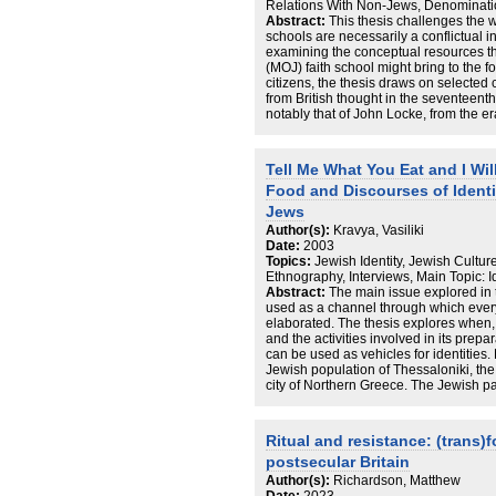
Relations With Non-Jews, Denominati
biographies of migrants and converts, 
Abstract:
This thesis challenges the wi
is constituted by complexity rather tha
schools are necessarily a conflictual i
certainty and contestation rather than 
examining the conceptual resources t
migration to Berlin and the presence
(MOJ) faith school might bring to the fo
of new ways of ‘being Jewish’. Under t
citizens, the thesis draws on selected 
Jewishness in Germany, ‘being Jewish
from British thought in the seventeent
the negotiation over ‘being German’. T
notably that of John Locke, from the 
conversion and migration and their em
in seventeenth to nineteenth century
political contexts, I analyse processe
concerning aspects of toleration and ci
on this urban scene. In the framework
The argument does not take for gran
secularism, I describe transformation
Tell Me What You Eat and I Will
conceptions of toleration, or indeed of i
(religious) socialities and aesthetics
Food and Discourses of Ident
offers fresh perspectives on religious
research and the study of urban scene
philosophical, historical, theological, 
Jews
understandings of contemporary societie
These ideas provide a significant contri
transformations.
Author(s):
Kravya, Vasiliki
debate concerning religious toleration 
Date:
2003
liberal democratic England. Finally th
Topics:
Jewish Identity, Jewish Cultur
MOJ faith school might educate its pupil
Ethnography, Interviews, Main Topic:
wider society as a community of toleran
Abstract:
The main issue explored in 
concerning the philosophical framework
used as a channel through which every
elaborated. The thesis explores when
and the activities involved in its pre
can be used as vehicles for identities.
Jewish population of Thessaloniki, th
city of Northern Greece. The Jewish past
Thessalonikian Jews remained a signifi
and existed continuously until early t
during the twentieth century and in par
Ritual and resistance: (trans)
refugees in 1922-3 and the Second W
postsecular Britain
significant upheavals and resulted in a
population. My ethnographic data confir
Author(s):
Richardson, Matthew
reflected in the construction of presen