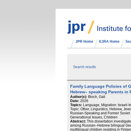
JPR Home
EJRA Home
Se
Search results
Family Language Policies of 
Hebrew– speaking Parents in 
Author(s):
Bloch, Gali
Date:
2026
Topics:
Language, Migration: Israeli 
Topic: Other, Linguistics, Hebrew, Jew
Russian-Speaking and Former Soviet 
Generational Issues, Children
Abstract:
This dissertation investigat
among Russian–Hebrew bilingual Gener
multilingual children residing in Finland