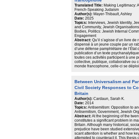
liberal-left forms of racialisations (not
francophone
towards the Arab and Jew are
Translated Title:
Making Legitimacy: An
contingent upon these centuries-old 
French-Speaking Judaism
moments of peacemaking (not
Author(s):
Mayer-Thibault, Ashley
only times of heightened violence). Th
Date:
2025
that in the mediated, Manichean
Topics:
Interviews, Jewish Identity, J
packaging of the Arab-Israeli conflict
and Community, Jewish Organisations
and Israeli-Jew are reduced to
Bodies, Politics: Jewish Internal Commu
two sediment polarized identities wher
Engagement
articulation of being oppositional
Abstract:
Qu’il s’agisse d’un livre de 
to the Israeli-Jew through difference 
dispensé à un jeune couple par un rabb
Critical Solidarity is proposed as
d’une défense pamphlétaire de l’État d’I
a mode of Peace Journalism (e.g., Ga
publication d’un texte psychanalytique
2005; Kempf, 2007) which hopes
toutes ces activités participent à une p
to address concerns at the intersection
collective, publique, collaborative ou co
and race.
monde francophone, celle-ci se déplo
se constituant en lieu de « production 
d’identification incluant — mais sans 
— des dimensions ethniques, religieuse
Between Universalism and Par
politiques et nationales, le judaïsme 
Civil Society Responses to Co
hétérogène. Il est constitué d’une mu
autonomes et est traversé tant par dif
Britain
que de réaffiliations religieuses. Dans 
Author(s):
Cardaun, Sarah K.
principes permettant de « tenir » ens
Date:
2014
thèse porte sur l’économie de la légit
Topics:
Antisemitism: Opposition to an
francophone, appréhendé à l’aide de 
Antisemitism, Government, Jewish Orga
problématique qui guide ce travail peut
Abstract:
At the beginning of the twenty
suivante : qui parle au nom des Juifs 
constitutes a significant problem in ma
de la sociologie politique, des science
Britain. Although many historical, socia
juives et de la sociologie des champs
prejudice have been studied extensive
enquête s’appuient sur des matériaux h
scant attention is whether and how key
réalisées avec des figures publiques
attempted to counteract it. This thesis c