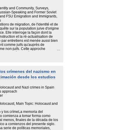
 ; comment et selon quels mécanismes
modifient. Les Juifs de l'histoire de
Identity and Community, Surveys,
 liés à l'idée même de nation.
 Russian-Speaking and Former Soviet
 and FSU Emigration and Immigrants,
s
ions de migration, de l'identité et de
quête sur la population juive d'origine
e. Elle interroge la façon dont la
struction et la ré-actualisation de
te par entretiens est menée aussi bien
ient comme juifs qu'auprès de
me non-juifs. Cette approche
 variabilité des mécanismes
familiaux. Dans cette perspective,
rgie aux membres de la famille (époux/
ants ; etc.) Une telle démarche permet
ission familiale. Elle aussi rend
los crímenes del nazismo en
nsformation de la mémoire familiale et
ximación desde los estudios
ort à la judaïté aussi bien que par
ique et au parcours migratoire
"le fait et la manière d'être juif" (A.
olocaust and Nazi crimes in Spain
culière aux identités multiples,
es approach
nale et culturelle multiple et de
er
locaust, Main Topic: Holocaust and
 y los crímeLa memoria del
mo comienza a tomar forma como
l menos, finales de la década de los
tico a comienzos del presente siglo.
a serie de políticas memoriales,