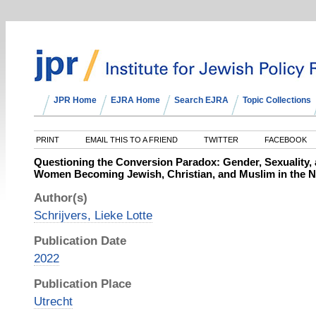
JPR Home
EJRA Home
Search EJRA
Topic Collections
PRINT
EMAIL THIS TO A FRIEND
TWITTER
FACEBOOK
Questioning the Conversion Paradox: Gender, Sexuality
Women Becoming Jewish, Christian, and Muslim in the N
Author(s)
Schrijvers, Lieke Lotte
Publication Date
2022
Publication Place
Utrecht