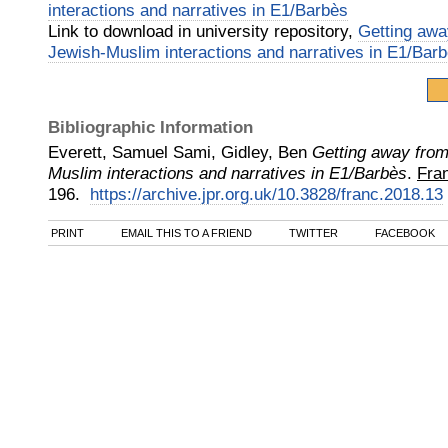
interactions and narratives in E1/Barbès
Link to download in university repository,
Getting awa
Jewish-Muslim interactions and narratives in E1/Bar
Bibliographic Information
Everett, Samuel Sami, Gidley, Ben
Getting away from
Muslim interactions and narratives in E1/Barbès
.
Fra
196.
https://archive.jpr.org.uk/10.3828/franc.2018.13
PRINT
EMAIL THIS TO A FRIEND
TWITTER
FACEBOOK