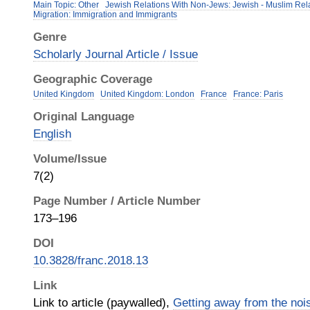
Main Topic: Other
Jewish Relations With Non-Jews: Jewish - Muslim Rel
Migration: Immigration and Immigrants
Genre
Scholarly Journal Article / Issue
Geographic Coverage
United Kingdom
United Kingdom: London
France
France: Paris
Original Language
English
Volume/Issue
7(2)
Page Number / Article Number
173–196
DOI
10.3828/franc.2018.13
Link
Link to article (paywalled),
Getting away from the noi