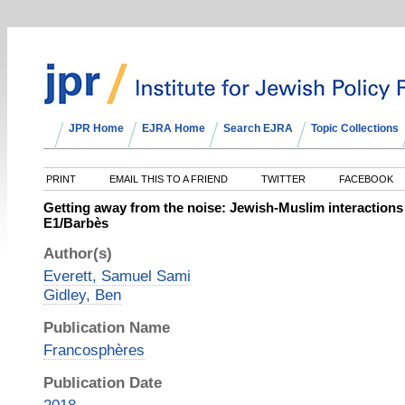
JPR Home
EJRA Home
Search EJRA
Topic Collections
PRINT
EMAIL THIS TO A FRIEND
TWITTER
FACEBOOK
Getting away from the noise: Jewish-Muslim interactions 
E1/Barbès
Author(s)
Everett, Samuel Sami
Gidley, Ben
Publication Name
Francosphères
Publication Date