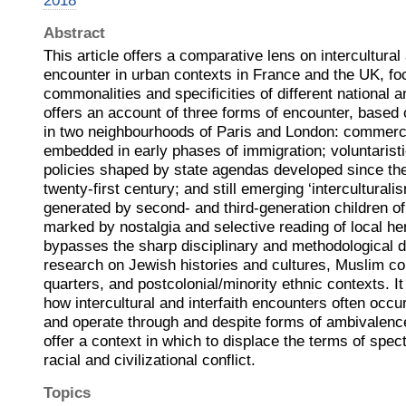
2018
Abstract
This article offers a comparative lens on intercultural 
encounter in urban contexts in France and the UK, fo
commonalities and specificities of different national a
offers an account of three forms of encounter, based 
in two neighbourhoods of Paris and London: commerc
embedded in early phases of immigration; voluntaristic
policies shaped by state agendas developed since the
twenty-first century; and still emerging ‘intercultural
generated by second- and third-generation children of
marked by nostalgia and selective reading of local heri
bypasses the sharp disciplinary and methodological d
research on Jewish histories and cultures, Muslim c
quarters, and postcolonial/minority ethnic contexts. I
how intercultural and interfaith encounters often occ
and operate through and despite forms of ambivalence
offer a context in which to displace the terms of spec
racial and civilizational conflict.
Topics