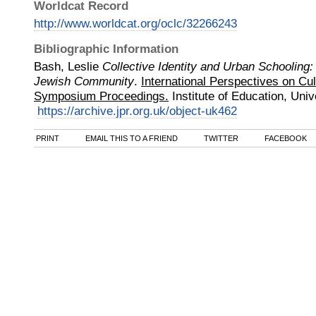
Worldcat Record
http://www.worldcat.org/oclc/32266243
Bibliographic Information
Bash, Leslie
Collective Identity and Urban Schooling
Jewish Community
.
International Perspectives on Cul
Symposium Proceedings.
Institute of Education, Uni
https://archive.jpr.org.uk/object-uk462
PRINT
EMAIL THIS TO A FRIEND
TWITTER
FACEBOOK