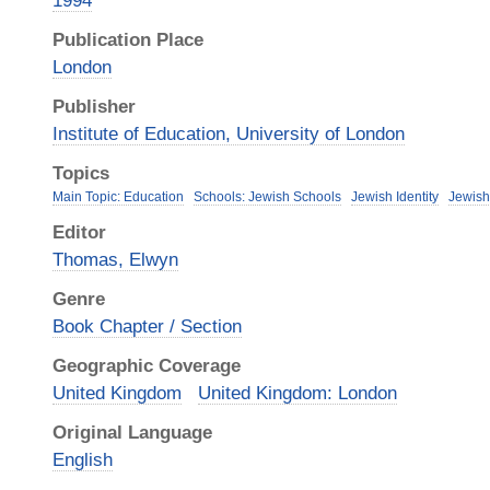
1994
Publication Place
London
Publisher
Institute of Education, University of London
Topics
Main Topic: Education
Schools: Jewish Schools
Jewish Identity
Jewis
Editor
Thomas, Elwyn
Genre
Book Chapter / Section
Geographic Coverage
United Kingdom
United Kingdom: London
Original Language
English