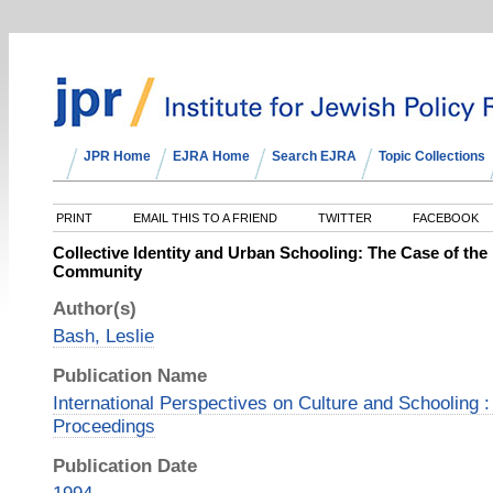
JPR Home
EJRA Home
Search EJRA
Topic Collections
PRINT
EMAIL THIS TO A FRIEND
TWITTER
FACEBOOK
Collective Identity and Urban Schooling: The Case of th
Community
Author(s)
Bash, Leslie
Publication Name
International Perspectives on Culture and Schooling
Proceedings
Publication Date