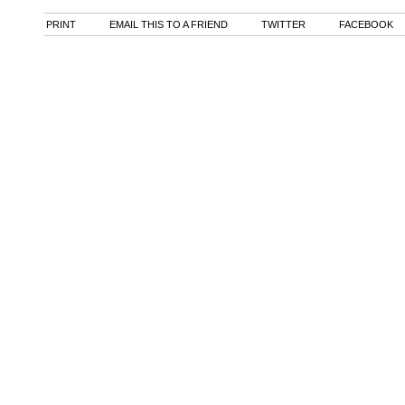
PRINT
EMAIL THIS TO A FRIEND
TWITTER
FACEBOOK