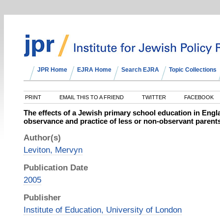
JPR Home
EJRA Home
Search EJRA
Topic Collections
PRINT
EMAIL THIS TO A FRIEND
TWITTER
FACEBOOK
The effects of a Jewish primary school education in Engl
observance and practice of less or non-observant parents
Author(s)
Leviton, Mervyn
Publication Date
2005
Publisher
Institute of Education, University of London