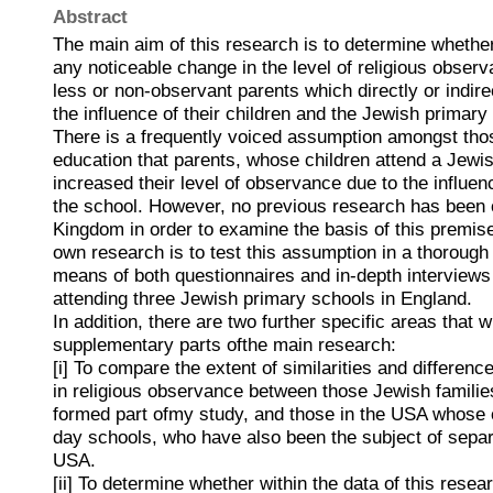
Abstract
The main aim of this research is to determine whethe
any noticeable change in the level of religious observ
less or non-observant parents which directly or indirec
the influence of their children and the Jewish primary
There is a frequently voiced assumption amongst tho
education that parents, whose children attend a Jewi
increased their level of observance due to the influenc
the school. However, no previous research has been c
Kingdom in order to examine the basis of this premi
own research is to test this assumption in a thoroug
means of both questionnaires and in-depth interviews 
attending three Jewish primary schools in England.
In addition, there are two further specific areas that w
supplementary parts ofthe main research:
[i] To compare the extent of similarities and differen
in religious observance between those Jewish famili
formed part ofmy study, and those in the USA whose 
day schools, who have also been the subject of separ
USA.
[ii] To determine whether within the data of this resea