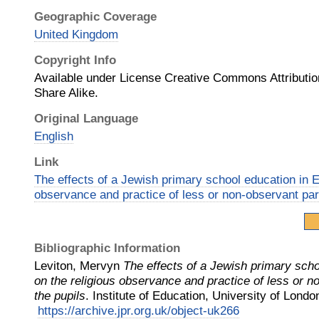
Geographic Coverage
United Kingdom
Copyright Info
Available under License Creative Commons Attributi
Share Alike.
Original Language
English
Link
The effects of a Jewish primary school education in E
observance and practice of less or non-observant pare
Bibliographic Information
Leviton, Mervyn
The effects of a Jewish primary scho
on the religious observance and practice of less or n
the pupils
.
Institute of Education, University of Londo
https://archive.jpr.org.uk/object-uk266