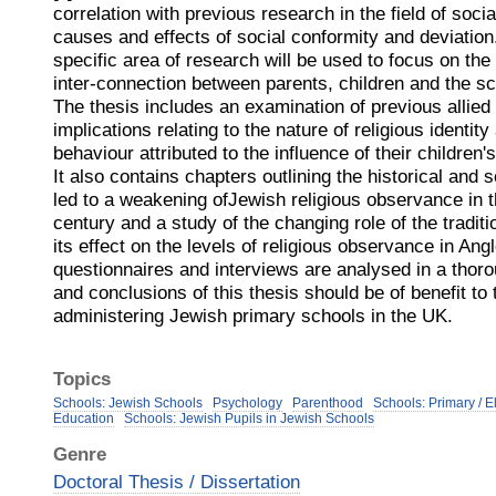
correlation with previous research in the field of soc
causes and effects of social conformity and deviation
specific area of research will be used to focus on the 
inter-connection between parents, children and the sc
The thesis includes an examination of previous allied
implications relating to the nature of religious identit
behaviour attributed to the influence of their children
It also contains chapters outlining the historical and
led to a weakening ofJewish religious observance in 
century and a study of the changing role of the tradit
its effect on the levels of religious observance in An
questionnaires and interviews are analysed in a thor
and conclusions of this thesis should be of benefit to
administering Jewish primary schools in the UK.
Topics
Schools: Jewish Schools
Psychology
Parenthood
Schools: Primary / 
Education
Schools: Jewish Pupils in Jewish Schools
Genre
Doctoral Thesis / Dissertation