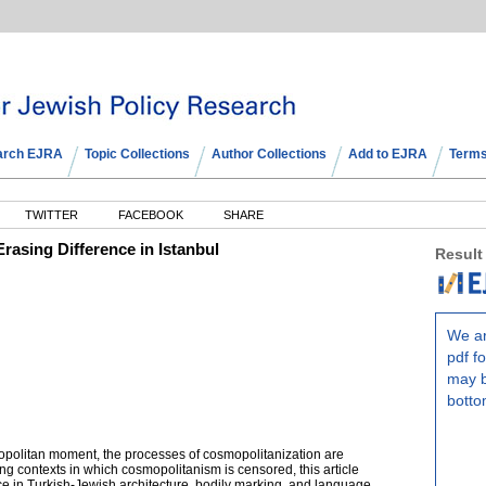
arch EJRA
Topic Collections
Author Collections
Add to EJRA
Terms
TWITTER
FACEBOOK
SHARE
asing Difference in Istanbul
Result
We ar
pdf fo
may b
botto
smopolitan moment, the processes of cosmopolitanization are
g contexts in which cosmopolitanism is censored, this article
ce in Turkish-Jewish architecture, bodily marking, and language