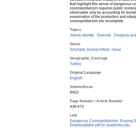
that highlight this sense of dangerous c
cosmopolitanism requires public nominat
observable only by accounting for knowl
examination of the production and interp
cosmopolitanism are incomplete.
Topics
Jewish Identity
Diversity
Diaspora and
Genre
Scholarly Journal Article / Issue
Geographic Coverage
Turkey
Original Language
English
Volume/Issue
84(2)
Page Number / Article Number
439-473
Link
Dangerous Cosmopolitanism: Erasing Dif
Downloadable pdf on academia.edu