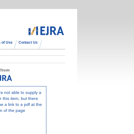
 of Use
Contact Us
 from
e not able to supply a
r this item, but there
e a link to a pdf at the
m of the page