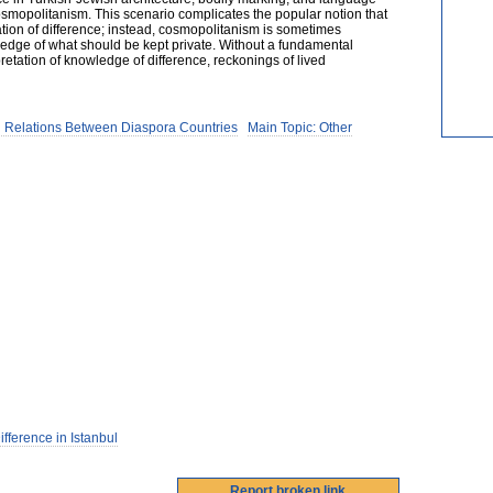
osmopolitanism. This scenario complicates the popular notion that
ion of difference; instead, cosmopolitanism is sometimes
edge of what should be kept private. Without a fundamental
retation of knowledge of difference, reckonings of lived
 Relations Between Diaspora Countries
Main Topic: Other
ference in Istanbul