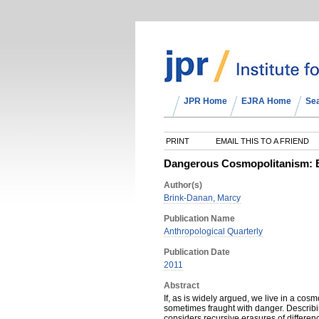
JPR Home
EJRA Home
Se
PRINT
EMAIL THIS TO A FRIEND
Dangerous Cosmopolitanism: Er
Author(s)
Brink-Danan, Marcy
Publication Name
Anthropological Quarterly
Publication Date
2011
Abstract
If, as is widely argued, we live in a co
sometimes fraught with danger. Describin
considers recursive erasures of differen