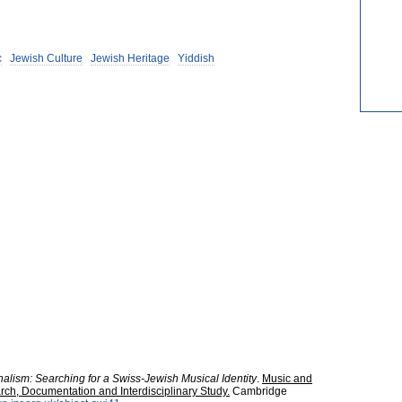
c
Jewish Culture
Jewish Heritage
Yiddish
alism: Searching for a Swiss-Jewish Musical Identity
.
Music and
rch, Documentation and Interdisciplinary Study.
Cambridge