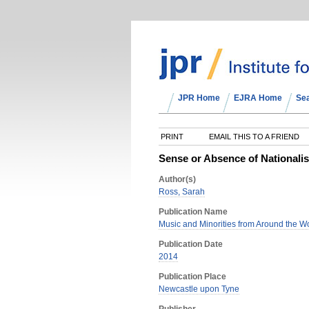
JPR Home
EJRA Home
Se
PRINT
EMAIL THIS TO A FRIEND
Sense or Absence of Nationalis
Author(s)
Ross, Sarah
Publication Name
Music and Minorities from Around the Wo
Publication Date
2014
Publication Place
Newcastle upon Tyne