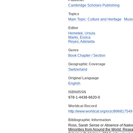
Publisher
Cambridge Scholars Publishing
Topics
Main Topic: Culture and Heritage
Musi
Editor
Hemetek, Ursula
Marks, Essica
Reyes, Adelaida
Genre
Book Chapter / Section
Geographic Coverage
Switzerland
Original Language
English
ISBN/ISSN
978-1-4438-6620-0
Worldcat Record
http://www.worldcat.org/oclc/896817549
Bibliographic Information
Ross, Sarah
Sense or Absence of Nation
Minorities from Around the World: Resea