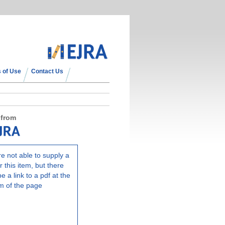
 of Use
Contact Us
 from
e not able to supply a
r this item, but there
e a link to a pdf at the
m of the page