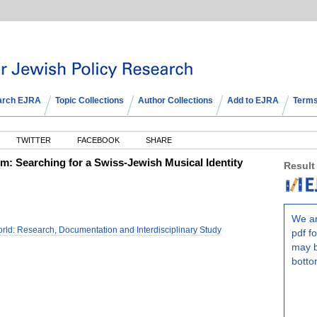
arch EJRA
Topic Collections
Author Collections
Add to EJRA
Terms
TWITTER
FACEBOOK
SHARE
m: Searching for a Swiss-Jewish Musical Identity
Result
We ar
rld: Research, Documentation and Interdisciplinary Study
pdf fo
may b
botto